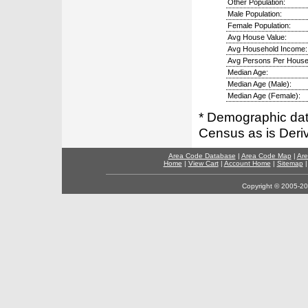
Other Population:
Male Population:
Female Population:
Avg House Value:
Avg Household Income:
Avg Persons Per House
Median Age:
Median Age (Male):
Median Age (Female):
* Demographic dat
Census as is Deri
Area Code Database
|
Area Code Map
|
Are
Home
|
View Cart
|
Account Home
|
Sitemap
Copyright © 2005-202