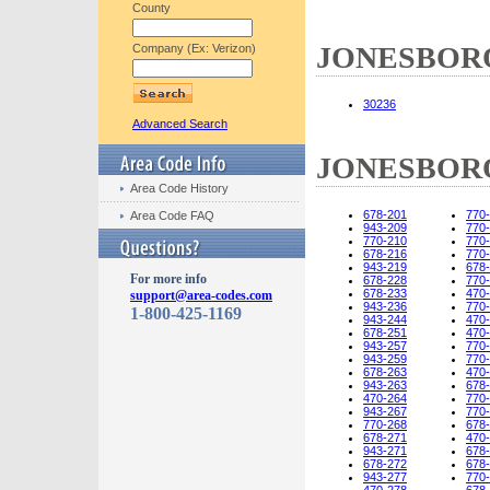
County
JONESBORO,
Company (Ex: Verizon)
30236
Advanced Search
JONESBORO,
Area Code History
678-201
770
Area Code FAQ
943-209
770
770-210
770
678-216
770
943-219
678
For more info
678-228
770
678-233
470
support@area-codes.com
943-236
770
1-800-425-1169
943-244
470
678-251
470
943-257
770
943-259
770
678-263
470
943-263
678
470-264
770
943-267
770
770-268
678
678-271
470
943-271
678
678-272
678
943-277
770