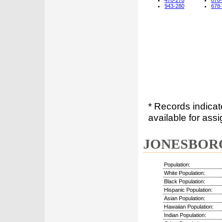
470-278
678
943-280
678
* Records indica
available for assi
JONESBORO,
Population:
White Population:
Black Population:
Hispanic Population:
Asian Population:
Hawaiian Population:
Indian Population: