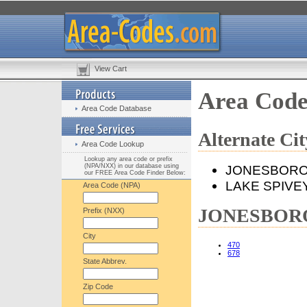
View Cart
Area Cod
Area Code Database
Alternate C
Area Code Lookup
Lookup any area code or prefix
(NPA/NXX) in our database using
JONESBOR
our FREE Area Code Finder Below:
LAKE SPIVE
Area Code (NPA)
JONESBORO,
Prefix (NXX)
City
470
678
State Abbrev.
Zip Code