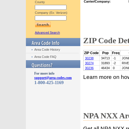
Carrier/Company:
County
Company (Ex: Verizon)
Advanced Search
ZIP Code Det
Area Code History
ZIP Code
Pop
Freq
Area Code FAQ
30238
34713
-1
JON
30274
31893
-2
RIV
30236
46434
0
JON
For more info
Learn more on ho
support@area-codes.com
1-800-425-1169
NPA NXX Are
Get all NPA NXX r