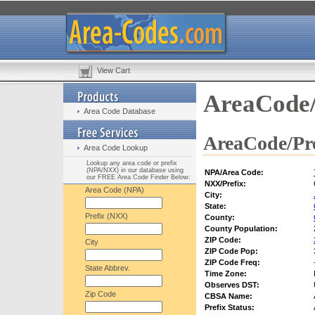
View Cart
AreaCode/
Area Code Database
AreaCode/Pre
Area Code Lookup
Lookup any area code or prefix
(NPA/NXX) in our database using
NPA/Area Code:
our FREE Area Code Finder Below:
NXX/Prefix:
Area Code (NPA)
City:
State:
Prefix (NXX)
County:
County Population:
ZIP Code:
City
ZIP Code Pop:
ZIP Code Freq:
State Abbrev.
Time Zone:
Observes DST:
Zip Code
CBSA Name:
Prefix Status: