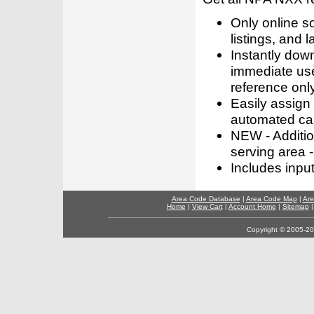
Only online s
listings, and l
Instantly dow
immediate use
reference only
Easily assign
automated call
NEW - Addition
serving area -
Includes inpu
Area Code Database
|
Area Code Map
|
Are
Home
|
View Cart
|
Account Home
|
Sitemap
Copyright © 2005-202