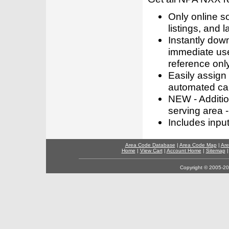
Only online s
listings, and l
Instantly dow
immediate use
reference only
Easily assign
automated call
NEW - Addition
serving area -
Includes inpu
Area Code Database
|
Area Code Map
|
Are
Home
|
View Cart
|
Account Home
|
Sitemap
Copyright © 2005-202