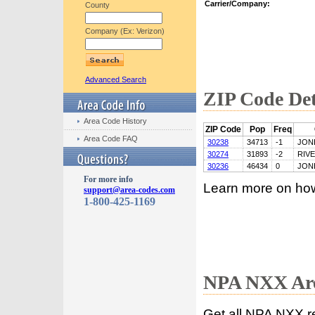
Carrier/Company:
County
Company (Ex: Verizon)
Advanced Search
ZIP Code Det
Area Code History
ZIP Code
Pop
Freq
Area Code FAQ
30238
34713
-1
JON
30274
31893
-2
RIV
30236
46434
0
JON
For more info
Learn more on ho
support@area-codes.com
1-800-425-1169
NPA NXX Are
Get all NPA NXX r