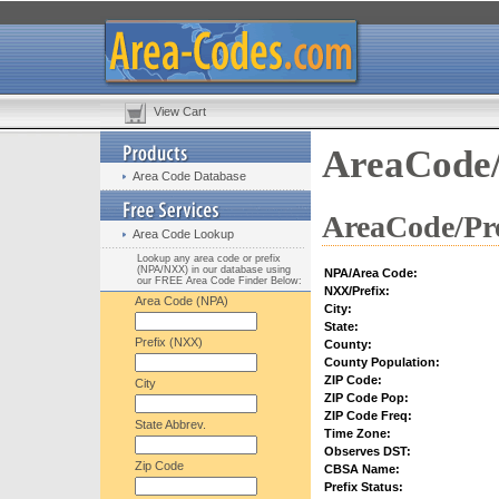
View Cart
AreaCode/
Area Code Database
AreaCode/Pre
Area Code Lookup
Lookup any area code or prefix
(NPA/NXX) in our database using
NPA/Area Code:
our FREE Area Code Finder Below:
NXX/Prefix:
Area Code (NPA)
City:
State:
Prefix (NXX)
County:
County Population:
ZIP Code:
City
ZIP Code Pop:
ZIP Code Freq:
State Abbrev.
Time Zone:
Observes DST:
Zip Code
CBSA Name:
Prefix Status: