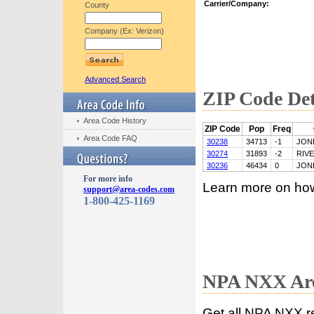
Carrier/Company:
County
Company (Ex: Verizon)
Advanced Search
ZIP Code Det
Area Code History
ZIP Code
Pop
Freq
Area Code FAQ
30238
34713
-1
JON
30274
31893
-2
RIV
30236
46434
0
JON
For more info
Learn more on ho
support@area-codes.com
1-800-425-1169
NPA NXX Are
Get all NPA NXX r