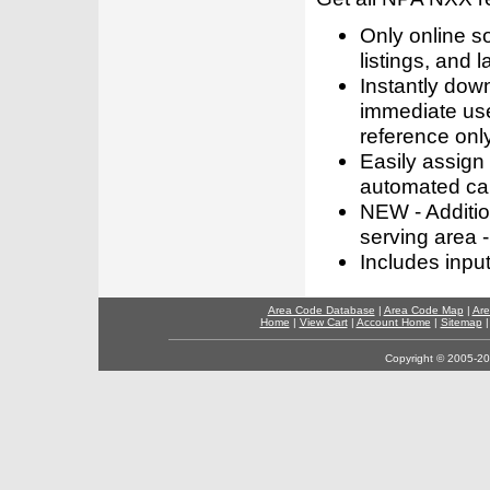
Only online s
listings, and l
Instantly dow
immediate use
reference only
Easily assign
automated call
NEW - Addition
serving area -
Includes inpu
Area Code Database
|
Area Code Map
|
Are
Home
|
View Cart
|
Account Home
|
Sitemap
Copyright © 2005-202