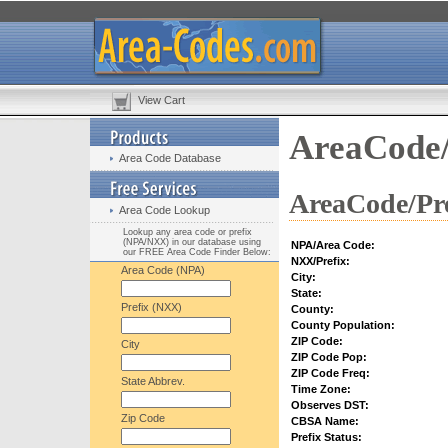
View Cart
AreaCode/
Area Code Database
AreaCode/Pre
Area Code Lookup
Lookup any area code or prefix
(NPA/NXX) in our database using
NPA/Area Code:
our FREE Area Code Finder Below:
NXX/Prefix:
Area Code (NPA)
City:
State:
Prefix (NXX)
County:
County Population:
ZIP Code:
City
ZIP Code Pop:
ZIP Code Freq:
State Abbrev.
Time Zone:
Observes DST:
Zip Code
CBSA Name:
Prefix Status: