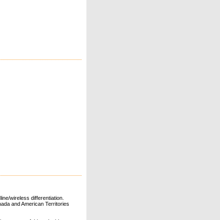
ne/wireless differentiation.
ada and American Territories