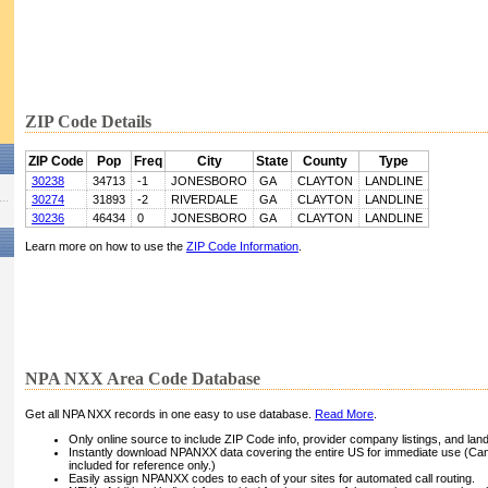
ZIP Code Details
ZIP Code
Pop
Freq
City
State
County
Type
30238
34713
-1
JONESBORO
GA
CLAYTON
LANDLINE
30274
31893
-2
RIVERDALE
GA
CLAYTON
LANDLINE
30236
46434
0
JONESBORO
GA
CLAYTON
LANDLINE
Learn more on how to use the
ZIP Code Information
.
NPA NXX Area Code Database
Get all NPA NXX records in one easy to use database.
Read More
.
Only online source to include ZIP Code info, provider company listings, and landli
Instantly download NPANXX data covering the entire US for immediate use (Can
included for reference only.)
Easily assign NPANXX codes to each of your sites for automated call routing.