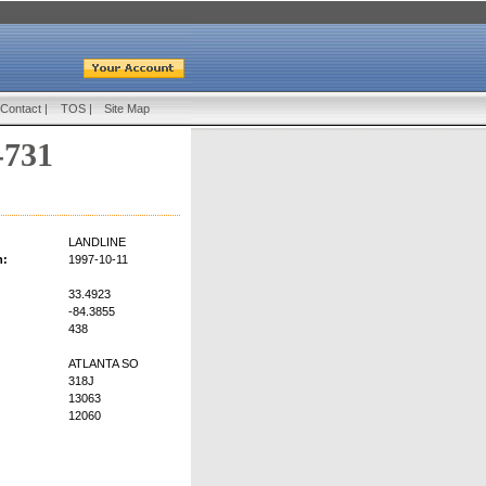
Contact
|
TOS
|
Site Map
-731
LANDLINE
n:
1997-10-11
33.4923
-84.3855
438
ATLANTA SO
318J
13063
12060