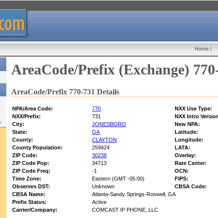
Home
|
AreaCode/Prefix (Exchange) 770
AreaCode/Prefix 770-731 Details
NPA/Area Code:
770
NXX Use Type:
NXX/Prefix:
731
NXX Intro Versio
w:
City:
JONESBORO
New NPA:
State:
GA
Latitude:
County:
CLAYTON
Longitude:
County Population:
259424
LATA:
ZIP Code:
30238
Overlay:
ZIP Code Pop:
34713
Rate Center:
ZIP Code Freq:
-1
OCN:
Time Zone:
Eastern (GMT -05:00)
FIPS:
Observes DST:
Unknown
CBSA Code:
CBSA Name:
Atlanta-Sandy Springs-Roswell, GA
Prefix Status:
Active
Carrier/Company:
COMCAST IP PHONE, LLC