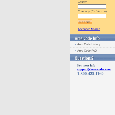
County
Company (Ex: Verizon)
Advanced Search
Area Code History
Area Code FAQ
For more info
support@area-codes.com
1-800-425-1169