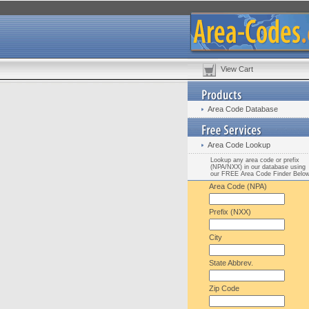
View Cart
Area Code Database
Area Code Lookup
Lookup any area code or prefix
(NPA/NXX) in our database using
our FREE Area Code Finder Belo
Area Code (NPA)
Prefix (NXX)
City
State Abbrev.
Zip Code