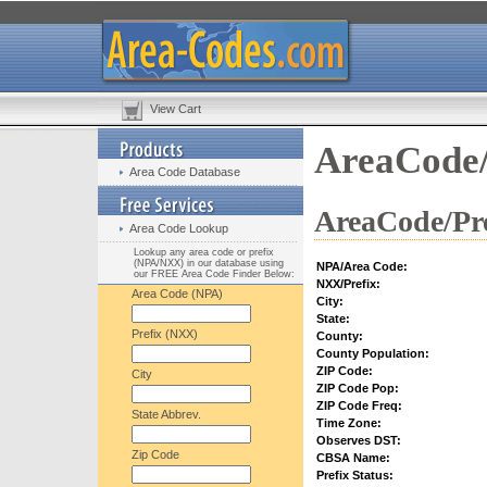
View Cart
AreaCode/
Area Code Database
AreaCode/Pre
Area Code Lookup
Lookup any area code or prefix
(NPA/NXX) in our database using
NPA/Area Code:
our FREE Area Code Finder Below:
NXX/Prefix:
Area Code (NPA)
City:
State:
Prefix (NXX)
County:
County Population:
ZIP Code:
City
ZIP Code Pop:
ZIP Code Freq:
State Abbrev.
Time Zone:
Observes DST:
Zip Code
CBSA Name:
Prefix Status: