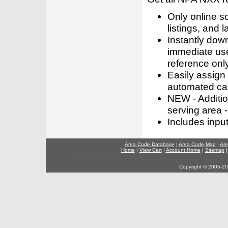
Only online s
listings, and l
Instantly dow
immediate use
reference only
Easily assign
automated call
NEW - Addition
serving area -
Includes inpu
Area Code Database
|
Area Code Map
|
Are
Home
|
View Cart
|
Account Home
|
Sitemap
Copyright © 2005-202