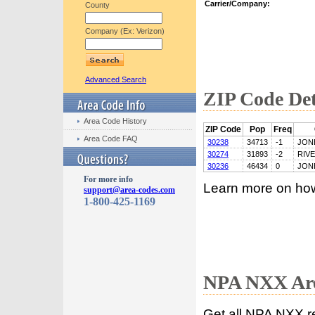
Carrier/Company:
County
Company (Ex: Verizon)
Advanced Search
ZIP Code Det
Area Code History
ZIP Code
Pop
Freq
Area Code FAQ
30238
34713
-1
JON
30274
31893
-2
RIV
30236
46434
0
JON
For more info
Learn more on ho
support@area-codes.com
1-800-425-1169
NPA NXX Are
Get all NPA NXX r