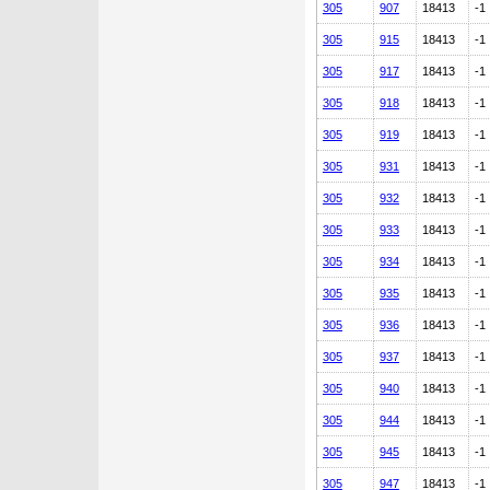
305
907
18413
-1
305
915
18413
-1
305
917
18413
-1
305
918
18413
-1
305
919
18413
-1
305
931
18413
-1
305
932
18413
-1
305
933
18413
-1
305
934
18413
-1
305
935
18413
-1
305
936
18413
-1
305
937
18413
-1
305
940
18413
-1
305
944
18413
-1
305
945
18413
-1
305
947
18413
-1