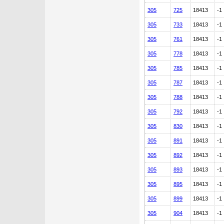
305
725
18413
-1
305
733
18413
-1
305
761
18413
-1
305
778
18413
-1
305
785
18413
-1
305
787
18413
-1
305
788
18413
-1
305
792
18413
-1
305
830
18413
-1
305
891
18413
-1
305
892
18413
-1
305
893
18413
-1
305
895
18413
-1
305
899
18413
-1
305
904
18413
-1