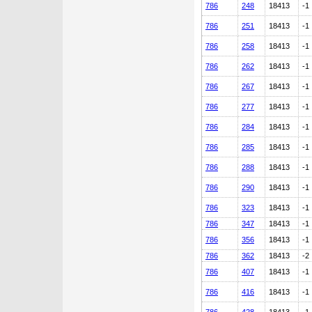
786
248
18413
-1
786
251
18413
-1
786
258
18413
-1
786
262
18413
-1
786
267
18413
-1
786
277
18413
-1
786
284
18413
-1
786
285
18413
-1
786
288
18413
-1
786
290
18413
-1
786
323
18413
-1
786
347
18413
-1
786
356
18413
-1
786
362
18413
-2
786
407
18413
-1
786
416
18413
-1