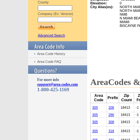
County
Elevation:
0
City Alias(es):
NORTH MIA
NORTH MIA
Company (Ex: Verizon)
NMB
N MIAMI BE
MIAMI
BISCAYNE P
Advanced Search
Area Code History
Area Code FAQ
AreaCodes & 
For more info
support@area-codes.com
1-800-425-1169
Area
Zip
Z
Prefix
Code
Count
F
305
206
18413
-1
305
286
18413
-1
305
308
18413
-1
305
318
18413
-1