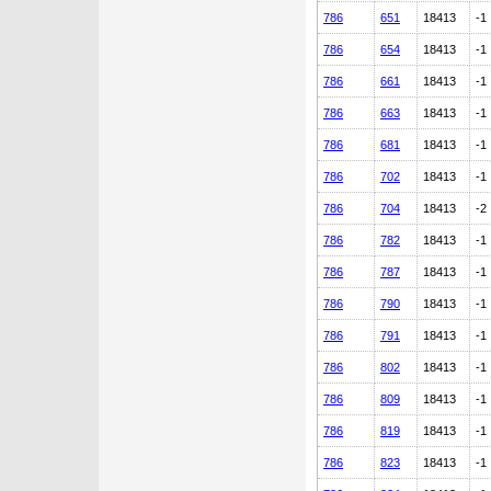
786
651
18413
-1
786
654
18413
-1
786
661
18413
-1
786
663
18413
-1
786
681
18413
-1
786
702
18413
-1
786
704
18413
-2
786
782
18413
-1
786
787
18413
-1
786
790
18413
-1
786
791
18413
-1
786
802
18413
-1
786
809
18413
-1
786
819
18413
-1
786
823
18413
-1