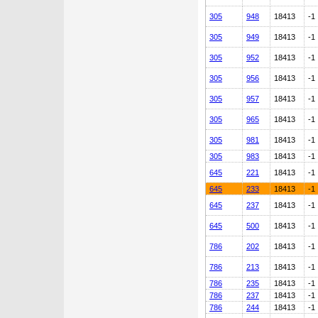
305
948
18413
-1
305
949
18413
-1
305
952
18413
-1
305
956
18413
-1
305
957
18413
-1
305
965
18413
-1
305
981
18413
-1
305
983
18413
-1
645
221
18413
-1
645
233
18413
-1
645
237
18413
-1
645
500
18413
-1
786
202
18413
-1
786
213
18413
-1
786
235
18413
-1
786
237
18413
-1
786
244
18413
-1