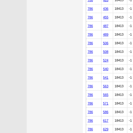
786
428
18413
-1
786
436
18413
-1
786
455
18413
-1
786
487
18413
-1
786
489
18413
-1
786
506
18413
-1
786
508
18413
-1
786
524
18413
-1
786
540
18413
-1
786
541
18413
-1
786
563
18413
-1
786
565
18413
-1
786
571
18413
-1
786
586
18413
-1
786
617
18413
-1
786
629
18413
-1