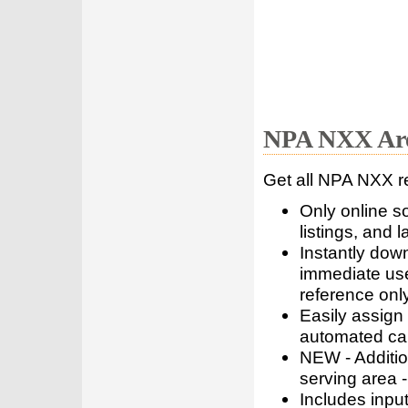
NPA NXX Are
Get all NPA NXX r
Only online s
listings, and l
Instantly dow
immediate use
reference only
Easily assign
automated call
NEW - Addition
serving area -
Includes inpu