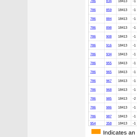
786
834
18413
-1
786
859
18413
-1
786
884
18413
-1
786
898
18413
-1
786
908
18413
-1
786
916
18413
-1
786
934
18413
-1
786
955
18413
-1
786
965
18413
-1
786
967
18413
-1
786
968
18413
-1
786
985
18413
-2
786
986
18413
-1
786
987
18413
-1
954
358
18413
-1
Indicates an