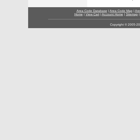
Area Code Database
|
Area Code Map
|
Are
Home
|
View Cart
|
Account Home
|
Sitemap
Copyright © 2005-202