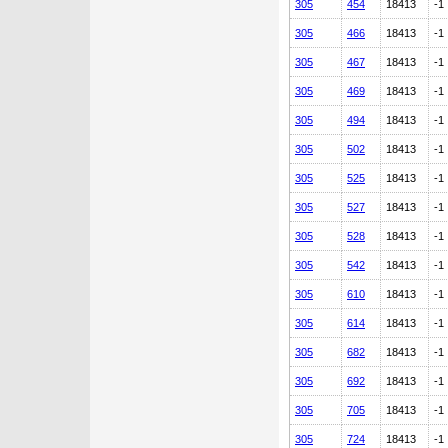
305
454
18413
-1
305
466
18413
-1
305
467
18413
-1
305
469
18413
-1
305
494
18413
-1
305
502
18413
-1
305
525
18413
-1
305
527
18413
-1
305
528
18413
-1
305
542
18413
-1
305
610
18413
-1
305
614
18413
-1
305
682
18413
-1
305
692
18413
-1
305
705
18413
-1
305
724
18413
-1