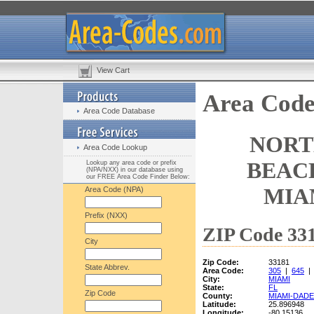
View Cart
Area Code
Area Code Database
NORT
Area Code Lookup
BEACH
Lookup any area code or prefix
(NPA/NXX) in our database using
our FREE Area Code Finder Below:
MIA
Area Code (NPA)
Prefix (NXX)
ZIP Code 331
City
Zip Code:
33181
State Abbrev.
Area Code:
305
|
645
City:
MIAMI
State:
FL
Zip Code
County:
MIAMI-DADE
Latitude:
25.896948
Longitude:
-80.15136