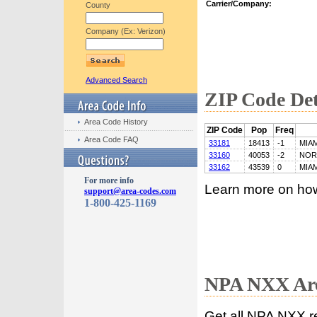
Carrier/Company:
County
Company (Ex: Verizon)
Advanced Search
ZIP Code Det
Area Code History
ZIP Code
Pop
Freq
Area Code FAQ
33181
18413
-1
MIAM
33160
40053
-2
NOR
33162
43539
0
MIAM
For more info
Learn more on ho
support@area-codes.com
1-800-425-1169
NPA NXX Are
Get all NPA NXX r