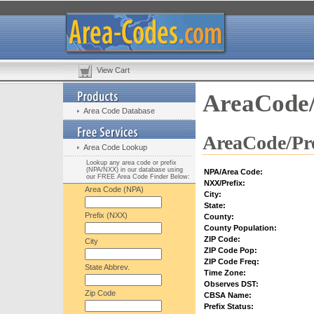
View Cart
AreaCode/
Area Code Database
AreaCode/Pre
Area Code Lookup
Lookup any area code or prefix
(NPA/NXX) in our database using
NPA/Area Code:
our FREE Area Code Finder Below:
NXX/Prefix:
Area Code (NPA)
City:
State:
Prefix (NXX)
County:
County Population:
ZIP Code:
City
ZIP Code Pop:
ZIP Code Freq:
State Abbrev.
Time Zone:
Observes DST:
Zip Code
CBSA Name:
Prefix Status: