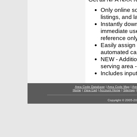
Only online s
listings, and l
Instantly dow
immediate use
reference only
Easily assign
automated call
NEW - Addition
serving area -
Includes inpu
Area Code Database
|
Area Code Map
|
Are
Home
|
View Cart
|
Account Home
|
Sitemap
Copyright © 2005-202