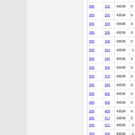
305
331
43539
0
305
332
43539
0
305
333
43539
0
305
335
43539
0
305
336
43539
0
305
341
43539
-1
305
343
43539
0
305
354
43539
0
305
370
43539
0
305
384
43539
0
305
402
43539
0
305
405
43539
0
305
409
43539
0
305
417
43539
0
305
421
43539
-1
305
428
43539
-1