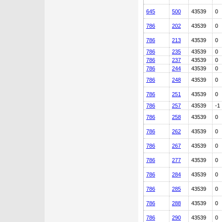
645
500
43539
0
786
202
43539
0
786
213
43539
0
786
235
43539
0
786
237
43539
0
786
244
43539
0
786
248
43539
0
786
251
43539
0
786
257
43539
-1
786
258
43539
0
786
262
43539
0
786
267
43539
0
786
277
43539
0
786
284
43539
0
786
285
43539
0
786
288
43539
0
786
290
43539
0