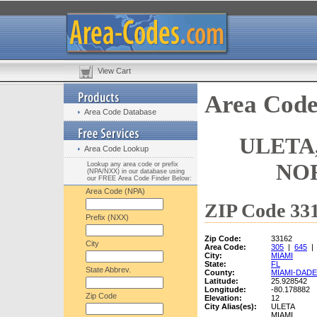
View Cart
Area Code
Area Code Database
ULETA,
Area Code Lookup
NO
Lookup any area code or prefix
(NPA/NXX) in our database using
our FREE Area Code Finder Below:
Area Code (NPA)
ZIP Code 331
Prefix (NXX)
Zip Code:
33162
City
Area Code:
305
|
645
City:
MIAMI
State:
FL
State Abbrev.
County:
MIAMI-DADE
Latitude:
25.928542
Longitude:
-80.178882
Zip Code
Elevation:
12
City Alias(es):
ULETA
MIAMI