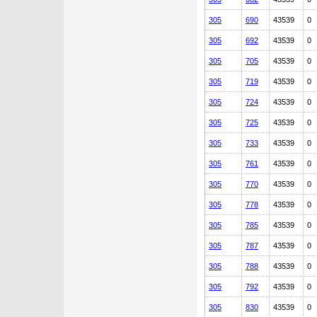
305
690
43539
0
305
692
43539
0
305
705
43539
0
305
719
43539
0
305
724
43539
0
305
725
43539
0
305
733
43539
0
305
761
43539
0
305
770
43539
0
305
778
43539
0
305
785
43539
0
305
787
43539
0
305
788
43539
0
305
792
43539
0
305
830
43539
0