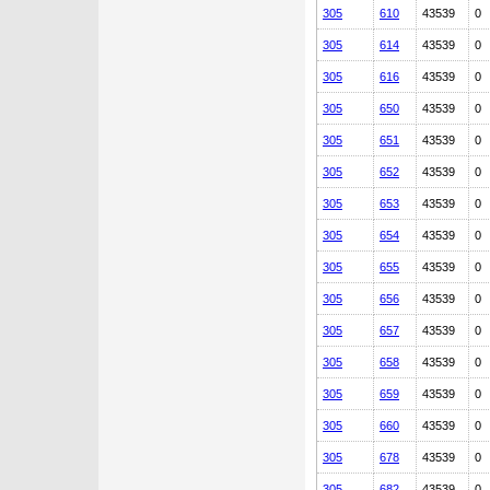
305
610
43539
0
305
614
43539
0
305
616
43539
0
305
650
43539
0
305
651
43539
0
305
652
43539
0
305
653
43539
0
305
654
43539
0
305
655
43539
0
305
656
43539
0
305
657
43539
0
305
658
43539
0
305
659
43539
0
305
660
43539
0
305
678
43539
0
305
682
43539
0