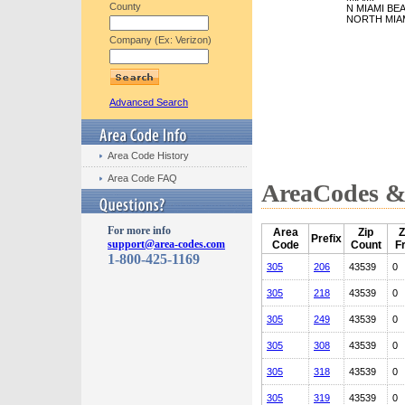
County
N MIAMI BE
NORTH MIA
Company (Ex: Verizon)
Advanced Search
Area Code History
Area Code FAQ
AreaCodes & 
For more info
Area
Zip
Z
Prefix
support@area-codes.com
Code
Count
F
1-800-425-1169
305
206
43539
0
305
218
43539
0
305
249
43539
0
305
308
43539
0
305
318
43539
0
305
319
43539
0