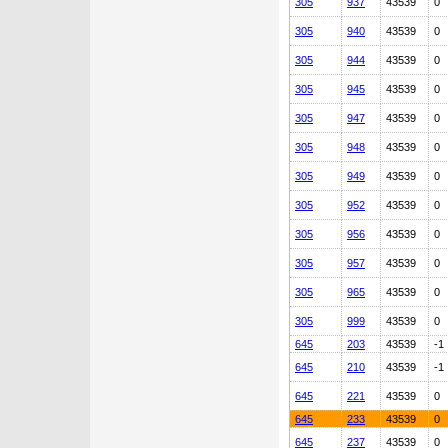
305
937
43539
0
305
940
43539
0
305
944
43539
0
305
945
43539
0
305
947
43539
0
305
948
43539
0
305
949
43539
0
305
952
43539
0
305
956
43539
0
305
957
43539
0
305
965
43539
0
305
999
43539
0
645
203
43539
-1
645
210
43539
-1
645
221
43539
0
645
233
43539
0
645
237
43539
0