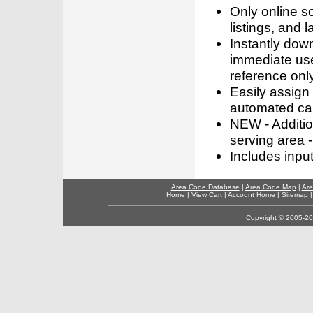
Only online s
listings, and l
Instantly dow
immediate use
reference only
Easily assign
automated call
NEW - Addition
serving area -
Includes inpu
Area Code Database
|
Area Code Map
|
Are
Home
|
View Cart
|
Account Home
|
Sitemap
Copyright © 2005-202