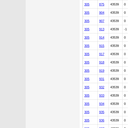
305
875
43539
0
305
904
43539
0
305
907
43539
0
305
913
43539
-1
305
914
43539
0
305
915
43539
0
305
917
43539
0
305
918
43539
0
305
919
43539
0
305
931
43539
0
305
932
43539
0
305
933
43539
0
305
934
43539
0
305
935
43539
0
305
936
43539
0