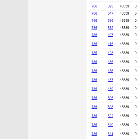
786
323
43539
0
786
347
43539
0
786
356
43539
0
786
362
43539
0
786
407
43539
0
786
416
43539
0
786
428
43539
0
786
436
43539
0
786
455
43539
0
786
487
43539
0
786
489
43539
0
786
506
43539
0
786
508
43539
0
786
524
43539
0
786
540
43539
0
786
541
43539
0