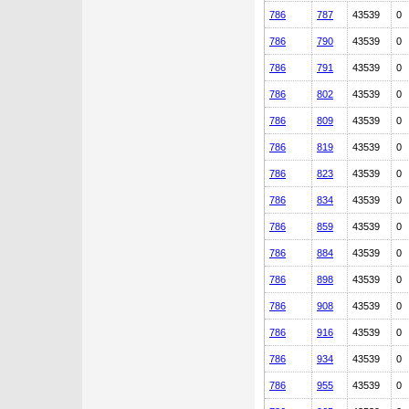
786
787
43539
0
786
790
43539
0
786
791
43539
0
786
802
43539
0
786
809
43539
0
786
819
43539
0
786
823
43539
0
786
834
43539
0
786
859
43539
0
786
884
43539
0
786
898
43539
0
786
908
43539
0
786
916
43539
0
786
934
43539
0
786
955
43539
0