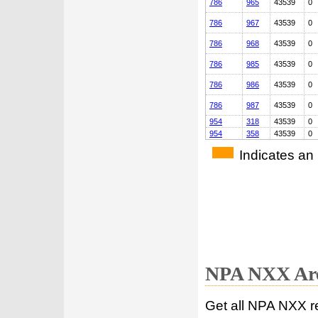
786
965
43539
0
786
967
43539
0
786
968
43539
0
786
985
43539
0
786
986
43539
0
786
987
43539
0
954
318
43539
0
954
358
43539
0
Indicates an
NPA NXX Are
Get all NPA NXX r