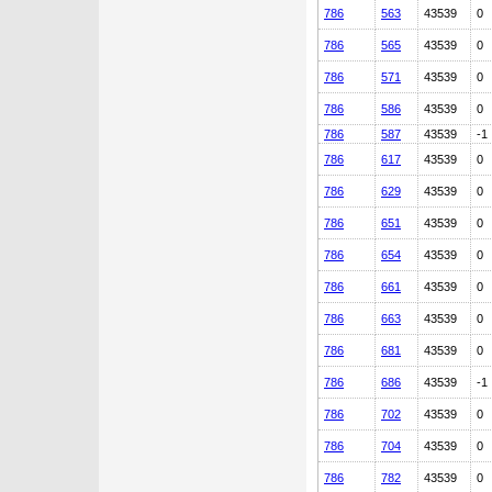
786
563
43539
0
786
565
43539
0
786
571
43539
0
786
586
43539
0
786
587
43539
-1
786
617
43539
0
786
629
43539
0
786
651
43539
0
786
654
43539
0
786
661
43539
0
786
663
43539
0
786
681
43539
0
786
686
43539
-1
786
702
43539
0
786
704
43539
0
786
782
43539
0