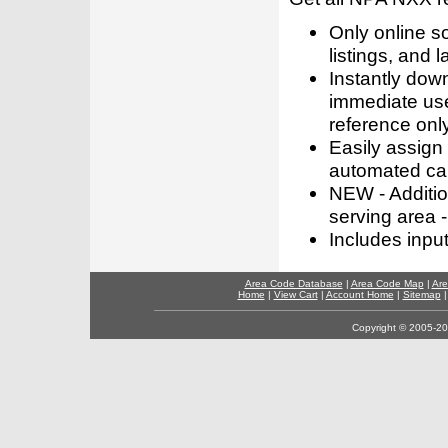
Only online s
listings, and l
Instantly dow
immediate use
reference only
Easily assign
automated call
NEW - Addition
serving area -
Includes inpu
Area Code Database
|
Area Code Map
|
Are
Home
|
View Cart
|
Account Home
|
Sitemap
Copyright © 2005-202