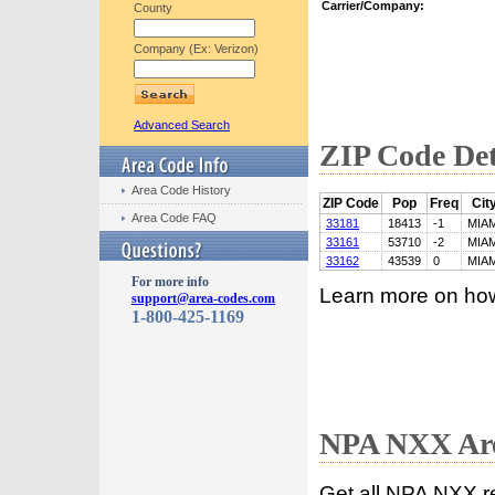
Carrier/Company:
County
Company (Ex: Verizon)
Advanced Search
ZIP Code Det
Area Code History
ZIP Code
Pop
Freq
Cit
Area Code FAQ
33181
18413
-1
MIAM
33161
53710
-2
MIAM
33162
43539
0
MIAM
For more info
Learn more on ho
support@area-codes.com
1-800-425-1169
NPA NXX Are
Get all NPA NXX r