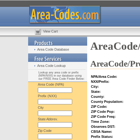
View Cart
AreaCode/
Area Code Database
AreaCode/Pre
Area Code Lookup
Lookup any area code or prefix
(NPA/NXX) in our database using
NPA/Area Code:
our FREE Area Code Finder Below:
NXX/Prefix:
Area Code (NPA)
City:
State:
Prefix (NXX)
County:
County Population:
ZIP Code:
City
ZIP Code Pop:
ZIP Code Freq:
State Abbrev.
Time Zone:
Observes DST:
Zip Code
CBSA Name:
Prefix Status: