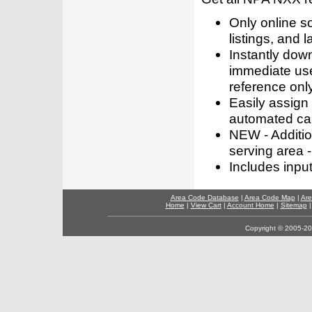
Only online s
listings, and l
Instantly dow
immediate use
reference only
Easily assign
automated call
NEW - Addition
serving area -
Includes inpu
Area Code Database
|
Area Code Map
|
Are
Home
|
View Cart
|
Account Home
|
Sitemap
Copyright © 2005-202