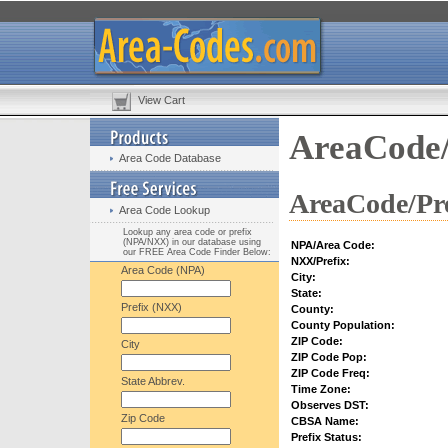
View Cart
AreaCode/
Area Code Database
AreaCode/Pre
Area Code Lookup
Lookup any area code or prefix
(NPA/NXX) in our database using
NPA/Area Code:
our FREE Area Code Finder Below:
NXX/Prefix:
Area Code (NPA)
City:
State:
Prefix (NXX)
County:
County Population:
ZIP Code:
City
ZIP Code Pop:
ZIP Code Freq:
State Abbrev.
Time Zone:
Observes DST:
Zip Code
CBSA Name:
Prefix Status: