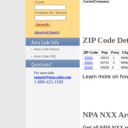
Carrier/Company:
County
Company (Ex: Verizon)
Advanced Search
ZIP Code Det
Area Code History
ZIP Code
Pop
Freq
Cit
Area Code FAQ
33181
18413
-1
MIAM
33161
53710
-2
MIAM
33162
43539
0
MIAM
For more info
Learn more on ho
support@area-codes.com
1-800-425-1169
NPA NXX Are
Get all NPA NXX r