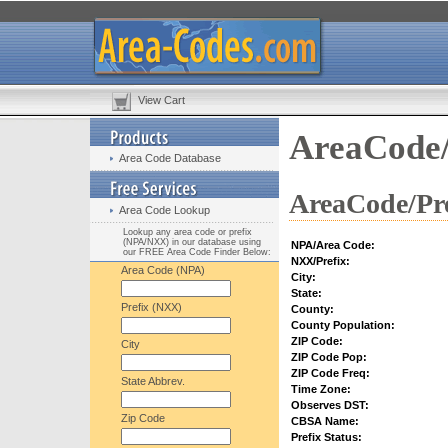
View Cart
AreaCode/
Area Code Database
AreaCode/Pre
Area Code Lookup
Lookup any area code or prefix
(NPA/NXX) in our database using
NPA/Area Code:
our FREE Area Code Finder Below:
NXX/Prefix:
Area Code (NPA)
City:
State:
Prefix (NXX)
County:
County Population:
ZIP Code:
City
ZIP Code Pop:
ZIP Code Freq:
State Abbrev.
Time Zone:
Observes DST:
Zip Code
CBSA Name:
Prefix Status: