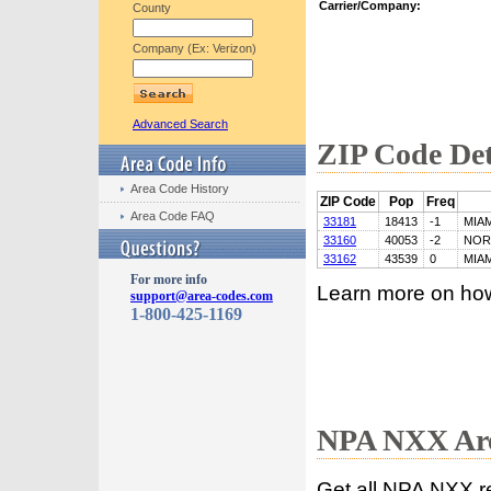
Carrier/Company:
County
Company (Ex: Verizon)
Advanced Search
ZIP Code Det
Area Code History
ZIP Code
Pop
Freq
Area Code FAQ
33181
18413
-1
MIAM
33160
40053
-2
NOR
33162
43539
0
MIAM
For more info
Learn more on ho
support@area-codes.com
1-800-425-1169
NPA NXX Are
Get all NPA NXX r