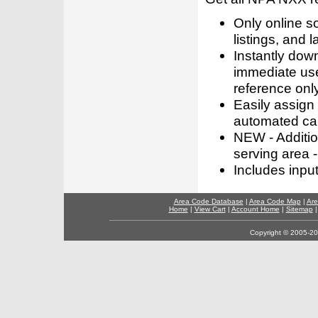
Only online s
listings, and l
Instantly dow
immediate use
reference only
Easily assign
automated call
NEW - Addition
serving area -
Includes inpu
Area Code Database
|
Area Code Map
|
Are
Home
|
View Cart
|
Account Home
|
Sitemap
Copyright © 2005-202