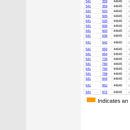
541
359
44645
-
541
393
44645
-
541
503
44645
-
541
505
44645
-
541
525
44645
-
541
600
44645
-
541
603
44645
-
541
636
44645
-
541
642
44645
-
541
650
44645
-
541
654
44645
-
541
735
44645
-
541
780
44645
-
541
790
44645
-
541
799
44645
-
541
844
44645
-
541
852
44645
-
541
972
44645
-
Indicates an