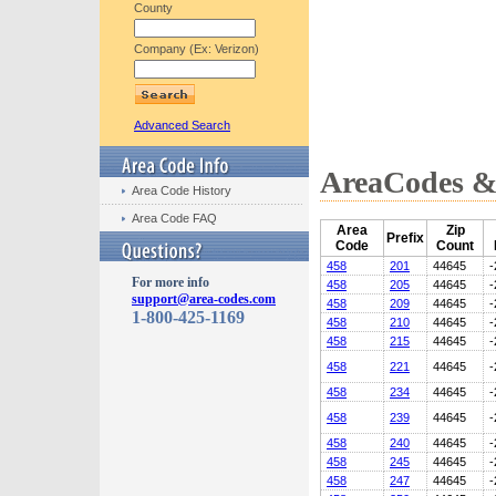
County
Company (Ex: Verizon)
Advanced Search
AreaCodes & 
Area Code History
Area Code FAQ
Area
Zip
Prefix
Code
Count
458
201
44645
-
For more info
458
205
44645
-
support@area-codes.com
458
209
44645
-
1-800-425-1169
458
210
44645
-
458
215
44645
-
458
221
44645
-
458
234
44645
-
458
239
44645
-
458
240
44645
-
458
245
44645
-
458
247
44645
-