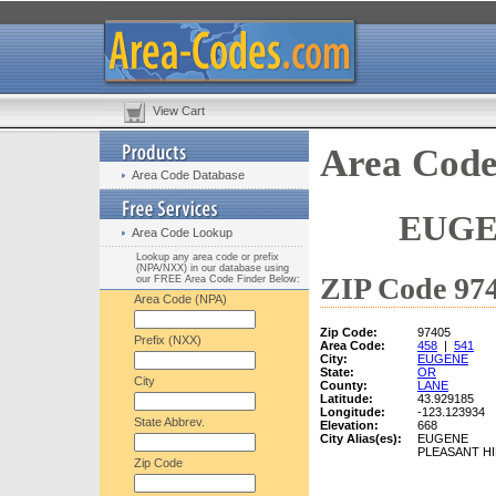
View Cart
Area Code
Area Code Database
EUGE
Area Code Lookup
Lookup any area code or prefix
(NPA/NXX) in our database using
ZIP Code 974
our FREE Area Code Finder Below:
Area Code (NPA)
Zip Code:
97405
Prefix (NXX)
Area Code:
458
|
541
City:
EUGENE
State:
OR
City
County:
LANE
Latitude:
43.929185
Longitude:
-123.123934
State Abbrev.
Elevation:
668
City Alias(es):
EUGENE
PLEASANT HI
Zip Code