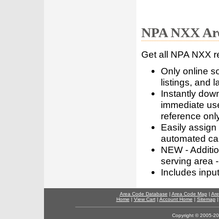
NPA NXX Are
Get all NPA NXX r
Only online s
listings, and l
Instantly dow
immediate use
reference only
Easily assign
automated call
NEW - Addition
serving area -
Includes inpu
Area Code Database
|
Area Code Map
|
Are
Home
|
View Cart
|
Account Home
|
Sitemap
Copyright © 2005-202