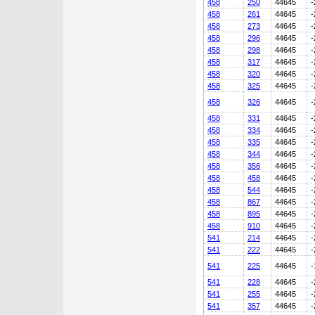
458
250
44645
-
458
261
44645
-
458
273
44645
-
458
296
44645
-
458
298
44645
-
458
317
44645
-
458
320
44645
-
458
325
44645
-
458
326
44645
-
458
331
44645
-
458
334
44645
-
458
335
44645
-
458
344
44645
-
458
356
44645
-
458
458
44645
-
458
544
44645
-
458
867
44645
-
458
895
44645
-
458
910
44645
-
541
214
44645
-
541
222
44645
-
541
225
44645
-
541
228
44645
-
541
255
44645
-
541
357
44645
-