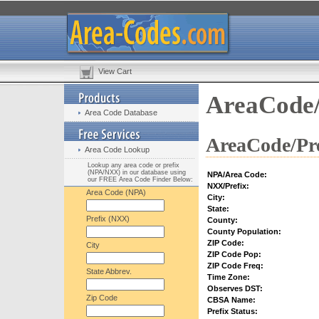
View Cart
AreaCode/
Area Code Database
AreaCode/Pre
Area Code Lookup
Lookup any area code or prefix
(NPA/NXX) in our database using
NPA/Area Code:
our FREE Area Code Finder Below:
NXX/Prefix:
Area Code (NPA)
City:
State:
Prefix (NXX)
County:
County Population:
ZIP Code:
City
ZIP Code Pop:
ZIP Code Freq:
State Abbrev.
Time Zone:
Observes DST:
Zip Code
CBSA Name:
Prefix Status: