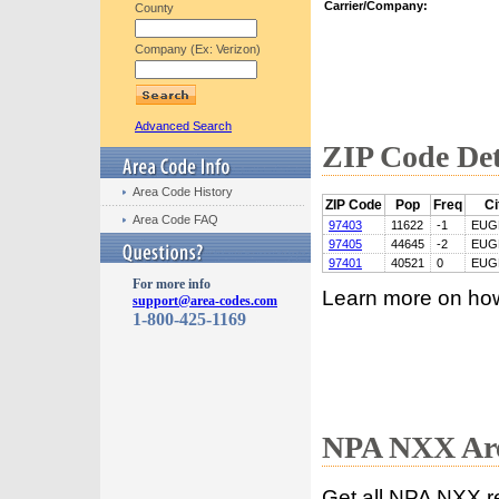
Carrier/Company:
County
Company (Ex: Verizon)
Advanced Search
ZIP Code Det
Area Code History
ZIP Code
Pop
Freq
Ci
Area Code FAQ
97403
11622
-1
EUG
97405
44645
-2
EUG
97401
40521
0
EUG
For more info
Learn more on ho
support@area-codes.com
1-800-425-1169
NPA NXX Are
Get all NPA NXX r