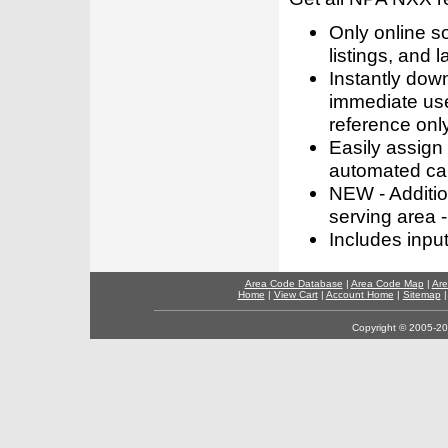
Only online s
listings, and l
Instantly dow
immediate use
reference only
Easily assign
automated call
NEW - Addition
serving area -
Includes inpu
Area Code Database
|
Area Code Map
|
Are
Home
|
View Cart
|
Account Home
|
Sitemap
Copyright © 2005-202