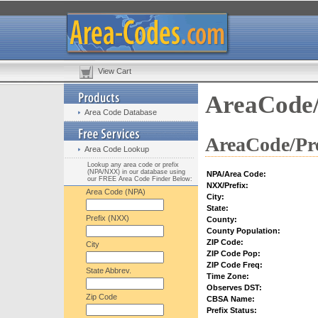
View Cart
AreaCode/
Area Code Database
AreaCode/Pre
Area Code Lookup
Lookup any area code or prefix
(NPA/NXX) in our database using
NPA/Area Code:
our FREE Area Code Finder Below:
NXX/Prefix:
Area Code (NPA)
City:
State:
Prefix (NXX)
County:
County Population:
ZIP Code:
City
ZIP Code Pop:
ZIP Code Freq:
State Abbrev.
Time Zone:
Observes DST:
Zip Code
CBSA Name:
Prefix Status: