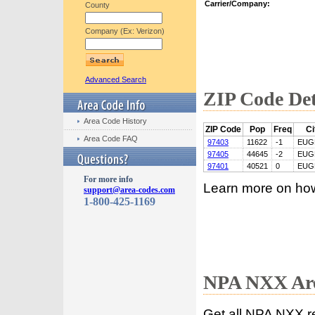
Carrier/Company:
County
Company (Ex: Verizon)
Advanced Search
ZIP Code Det
Area Code History
ZIP Code
Pop
Freq
Ci
Area Code FAQ
97403
11622
-1
EUG
97405
44645
-2
EUG
97401
40521
0
EUG
For more info
Learn more on ho
support@area-codes.com
1-800-425-1169
NPA NXX Are
Get all NPA NXX r