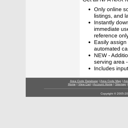
Only online s
listings, and l
Instantly dow
immediate use
reference only
Easily assign
automated call
NEW - Addition
serving area -
Includes inpu
Area Code Database
|
Area Code Map
|
Are
Home
|
View Cart
|
Account Home
|
Sitemap
Copyright © 2005-202