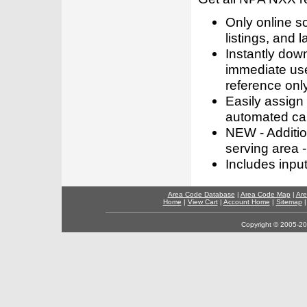
Only online s
listings, and l
Instantly dow
immediate use
reference only
Easily assign
automated call
NEW - Addition
serving area -
Includes inpu
Area Code Database
|
Area Code Map
|
Are
Home
|
View Cart
|
Account Home
|
Sitemap
Copyright © 2005-202