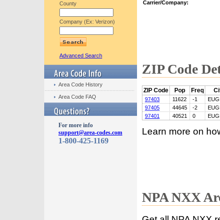
Carrier/Company:
County
Company (Ex: Verizon)
Advanced Search
ZIP Code Det
Area Code History
ZIP Code
Pop
Freq
Ci
Area Code FAQ
97403
11622
-1
EUG
97405
44645
-2
EUG
97401
40521
0
EUG
For more info
Learn more on ho
support@area-codes.com
1-800-425-1169
NPA NXX Are
Get all NPA NXX r