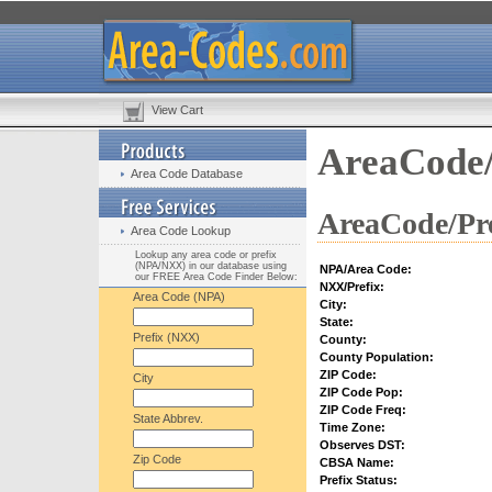
View Cart
AreaCode/
Area Code Database
AreaCode/Pre
Area Code Lookup
Lookup any area code or prefix
(NPA/NXX) in our database using
NPA/Area Code:
our FREE Area Code Finder Below:
NXX/Prefix:
Area Code (NPA)
City:
State:
Prefix (NXX)
County:
County Population:
ZIP Code:
City
ZIP Code Pop:
ZIP Code Freq:
State Abbrev.
Time Zone:
Observes DST:
Zip Code
CBSA Name:
Prefix Status: