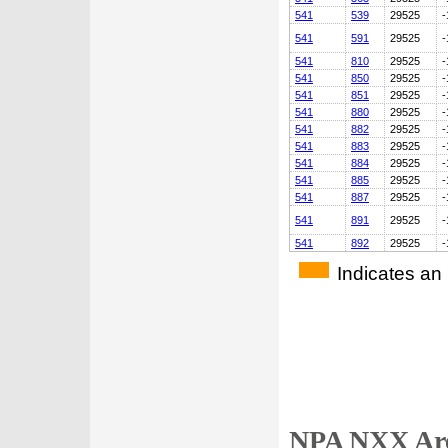
541
539
29525
-
541
591
29525
-
541
810
29525
-
541
850
29525
-
541
851
29525
-
541
880
29525
-
541
882
29525
-
541
883
29525
-
541
884
29525
-
541
885
29525
-
541
887
29525
-
541
891
29525
-
541
892
29525
-
Indicates an
NPA NXX Are