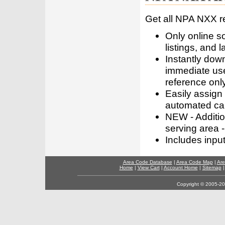
Get all NPA NXX r
Only online s
listings, and l
Instantly dow
immediate use
reference only
Easily assign
automated call
NEW - Addition
serving area -
Includes inpu
Area Code Database
|
Area Code Map
|
Are
Home
|
View Cart
|
Account Home
|
Sitemap
Copyright © 2005-202