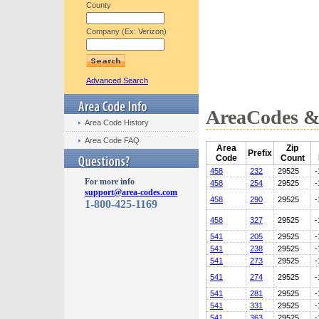
County
Company (Ex: Verizon)
Advanced Search
AreaCodes & 
Area Code History
Area Code FAQ
Area
Zip
Prefix
Code
Count
458
232
29525
-
For more info
458
254
29525
-
support@area-codes.com
458
290
29525
-
1-800-425-1169
458
327
29525
-
541
205
29525
-
541
238
29525
-
541
273
29525
-
541
274
29525
-
541
281
29525
-
541
331
29525
-
541
363
29525
-