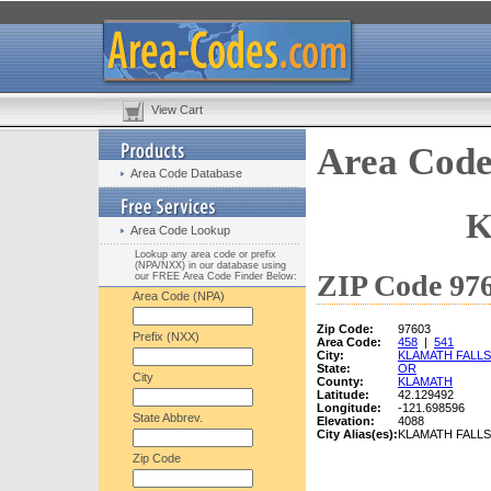
View Cart
Area Code
Area Code Database
K
Area Code Lookup
Lookup any area code or prefix
(NPA/NXX) in our database using
ZIP Code 976
our FREE Area Code Finder Below:
Area Code (NPA)
Zip Code:
97603
Prefix (NXX)
Area Code:
458
|
541
City:
KLAMATH FALLS
State:
OR
City
County:
KLAMATH
Latitude:
42.129492
Longitude:
-121.698596
State Abbrev.
Elevation:
4088
City Alias(es):
KLAMATH FALLS
Zip Code