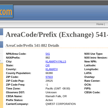
Home
|
AreaCode/Prefix (Exchange) 541
AreaCode/Prefix 541-882 Details
NPA/Area Code:
541
NXX Use Type:
NXX/Prefix:
882
NXX Intro Version:
w:
City:
KLAMATH FALLS
New NPA:
State:
OR
Latitude:
County:
KLAMATH
Longitude:
County Population:
66380
LATA:
ZIP Code:
97603
Overlay:
ZIP Code Pop:
29525
Rate Center:
ZIP Code Freq:
-1
OCN:
Time Zone:
Pacific (GMT -08:00)
FIPS:
Observes DST:
Unknown
CBSA Code:
CBSA Name:
Klamath Falls, OR
Prefix Status:
Active
Carrier/Company:
QWEST CORPORATION