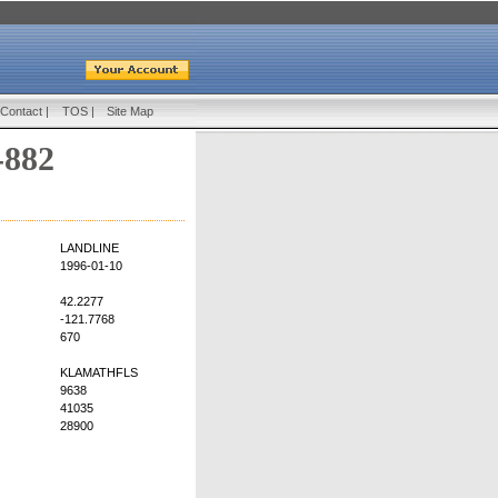
Contact
|
TOS
|
Site Map
-882
LANDLINE
1996-01-10
42.2277
-121.7768
670
KLAMATHFLS
9638
41035
28900