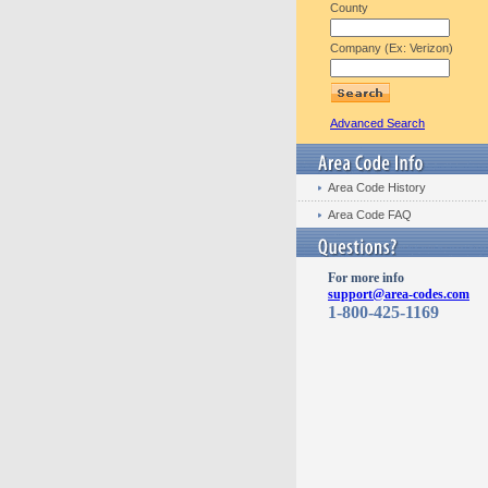
County
Company (Ex: Verizon)
Advanced Search
Area Code History
Area Code FAQ
For more info
support@area-codes.com
1-800-425-1169