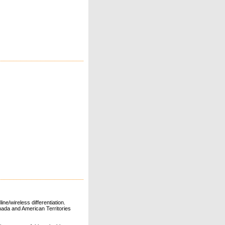
ne/wireless differentiation.
ada and American Territories