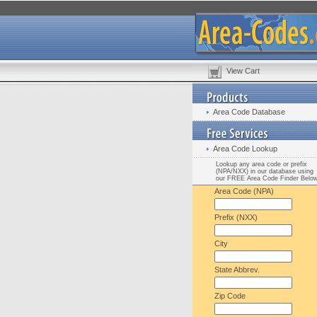
View Cart
Area Code Database
Area Code Lookup
Lookup any area code or prefix
(NPA/NXX) in our database using
our FREE Area Code Finder Belo
Area Code (NPA)
Prefix (NXX)
City
State Abbrev.
Zip Code