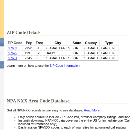
ZIP Code Details
ZIP Code
Pop
Freq
City
State
County
Type
97603
29525
-1
KLAMATH FALLS
OR
KLAMATH
LANDLINE
97625
199
-2
DAIRY
OR
KLAMATH
LANDLINE
97601
22459
0
KLAMATH FALLS
OR
KLAMATH
LANDLINE
Learn more on how to use the
ZIP Code Information
.
NPA NXX Area Code Database
Get all NPA NXX records in one easy to use database.
Read More
.
Only online source to include ZIP Code info, provider company listings, and landli
Instantly download NPANXX data covering the entire US for immediate use (Can
included for reference only.)
Easily assign NPANXX codes to each of your sites for automated call routing.