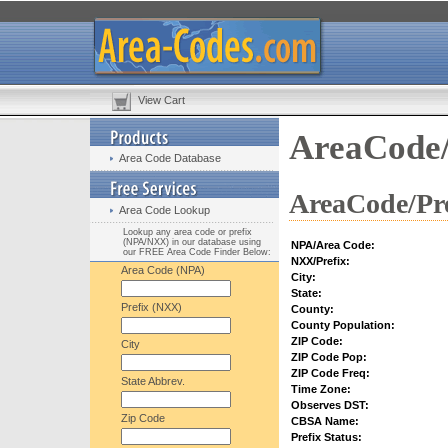
View Cart
AreaCode/
Area Code Database
AreaCode/Pre
Area Code Lookup
Lookup any area code or prefix
(NPA/NXX) in our database using
NPA/Area Code:
our FREE Area Code Finder Below:
NXX/Prefix:
Area Code (NPA)
City:
State:
Prefix (NXX)
County:
County Population:
ZIP Code:
City
ZIP Code Pop:
ZIP Code Freq:
State Abbrev.
Time Zone:
Observes DST:
Zip Code
CBSA Name:
Prefix Status: