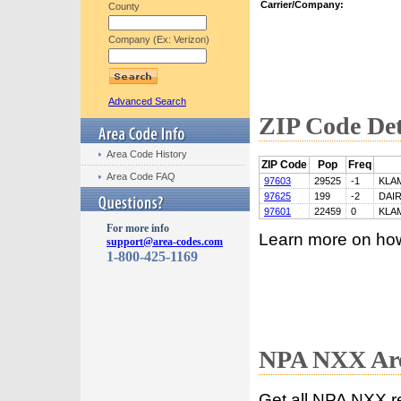
Carrier/Company:
County
Company (Ex: Verizon)
Advanced Search
ZIP Code Det
Area Code History
ZIP Code
Pop
Freq
Area Code FAQ
97603
29525
-1
KLA
97625
199
-2
DAI
97601
22459
0
KLA
For more info
Learn more on ho
support@area-codes.com
1-800-425-1169
NPA NXX Are
Get all NPA NXX r