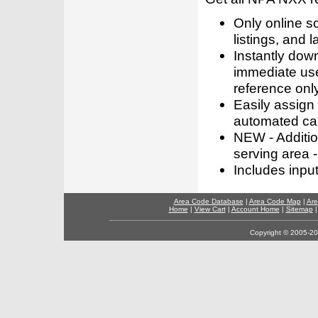
Only online s
listings, and l
Instantly dow
immediate use
reference only
Easily assign
automated call
NEW - Addition
serving area -
Includes inpu
Area Code Database
|
Area Code Map
|
Are
Home
|
View Cart
|
Account Home
|
Sitemap
Copyright © 2005-202