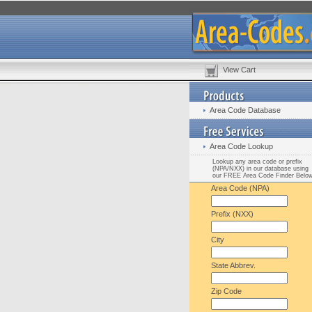
View Cart
Area Code Database
Area Code Lookup
Lookup any area code or prefix
(NPA/NXX) in our database using
our FREE Area Code Finder Belo
Area Code (NPA)
Prefix (NXX)
City
State Abbrev.
Zip Code