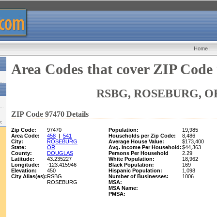
Home
|
Area Codes that cover ZIP Code
RSBG, ROSEBURG, O
ZIP Code 97470 Details
w:
Zip Code:
97470
Population:
19,985
Area Code:
458
|
541
Households per Zip Code:
8,486
City:
ROSEBURG
Average House Value:
$173,400
State:
OR
Avg. Income Per Household:
$44,363
County:
DOUGLAS
Persons Per Household
2.29
Latitude:
43.235227
White Population:
18,962
Longitude:
-123.415946
Black Population:
169
Elevation:
450
Hispanic Population:
1,098
City Alias(es):
RSBG
Number of Businesses:
1006
ROSEBURG
MSA:
MSA Name:
PMSA: