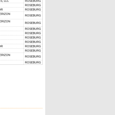
S, LLC
ROSEBURG
ROSEBURG
OR
ROSEBURG
VERIZON
ROSEBURG
VERIZON
ROSEBURG
ROSEBURG
ROSEBURG
ROSEBURG
ROSEBURG
OR
ROSEBURG
ROSEBURG
VERIZON
ROSEBURG
ROSEBURG