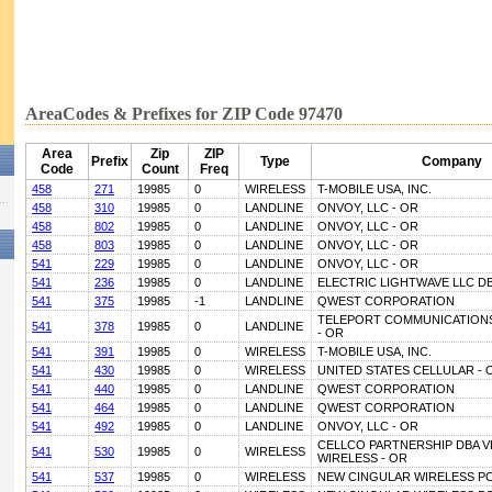
AreaCodes & Prefixes for ZIP Code 97470
Area
Zip
ZIP
Prefix
Type
Company
Code
Count
Freq
458
271
19985
0
WIRELESS
T-MOBILE USA, INC.
458
310
19985
0
LANDLINE
ONVOY, LLC - OR
458
802
19985
0
LANDLINE
ONVOY, LLC - OR
458
803
19985
0
LANDLINE
ONVOY, LLC - OR
541
229
19985
0
LANDLINE
ONVOY, LLC - OR
541
236
19985
0
LANDLINE
ELECTRIC LIGHTWAVE LLC D
541
375
19985
-1
LANDLINE
QWEST CORPORATION
TELEPORT COMMUNICATIONS
541
378
19985
0
LANDLINE
- OR
541
391
19985
0
WIRELESS
T-MOBILE USA, INC.
541
430
19985
0
WIRELESS
UNITED STATES CELLULAR - 
541
440
19985
0
LANDLINE
QWEST CORPORATION
541
464
19985
0
LANDLINE
QWEST CORPORATION
541
492
19985
0
LANDLINE
ONVOY, LLC - OR
CELLCO PARTNERSHIP DBA 
541
530
19985
0
WIRELESS
WIRELESS - OR
541
537
19985
0
WIRELESS
NEW CINGULAR WIRELESS PC