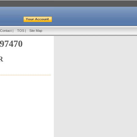
Contact
|
TOS
|
Site Map
 97470
R