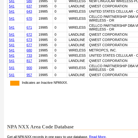
541
580
19985
0
WIRELESS
NEW CINGULAR WIRELESS PC
541
637
19985
0
LANDLINE
QWEST CORPORATION
541
643
19985
0
WIRELESS
UNITED STATES CELLULAR - 
CELLCO PARTNERSHIP DBA 
541
670
19985
0
WIRELESS
WIRELESS - OR
CELLCO PARTNERSHIP DBA 
541
671
19985
0
WIRELESS
WIRELESS - OR
541
672
19985
0
LANDLINE
QWEST CORPORATION
541
673
19985
0
LANDLINE
QWEST CORPORATION
541
677
19985
0
LANDLINE
QWEST CORPORATION
541
680
19985
0
WIRELESS
METROPCS, INC.
541
733
19985
0
WIRELESS
UNITED STATES CELLULAR - 
541
817
19985
0
LANDLINE
QWEST CORPORATION
CELLCO PARTNERSHIP DBA 
541
900
19985
0
WIRELESS
WIRELESS - OR
541
957
19985
0
LANDLINE
QWEST CORPORATION
Indicates an Inactive NPANXX.
NPA NXX Area Code Database
Get all NPA NXX records in one easy to use database.
Read More
.