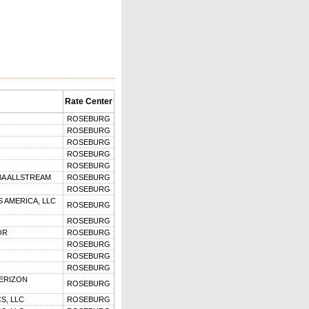
Rate Center
ROSEBURG
ROSEBURG
ROSEBURG
ROSEBURG
ROSEBURG
BA ALLSTREAM
ROSEBURG
ROSEBURG
 AMERICA, LLC
ROSEBURG
ROSEBURG
OR
ROSEBURG
ROSEBURG
ROSEBURG
ROSEBURG
VERIZON
ROSEBURG
S, LLC
ROSEBURG