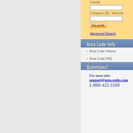
County
Company (Ex: Verizon)
Advanced Search
Area Code History
Area Code FAQ
For more info
support@area-codes.com
1-800-425-1169