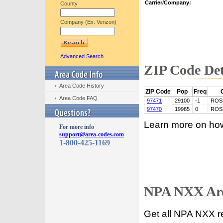
Carrier/Company:
County
Company (Ex: Verizon)
Advanced Search
ZIP Code Det
Area Code History
ZIP Code
Pop
Freq
Area Code FAQ
97471
29100
-1
ROS
97470
19985
0
ROS
Learn more on ho
For more info
support@area-codes.com
1-800-425-1169
NPA NXX Are
Get all NPA NXX r