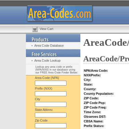
View Cart
AreaCode/
Area Code Database
AreaCode/Pre
Area Code Lookup
Lookup any area code or prefix
(NPA/NXX) in our database using
NPA/Area Code:
our FREE Area Code Finder Below:
NXX/Prefix:
Area Code (NPA)
City:
State:
Prefix (NXX)
County:
County Population:
ZIP Code:
City
ZIP Code Pop:
ZIP Code Freq:
State Abbrev.
Time Zone:
Observes DST:
Zip Code
CBSA Name:
Prefix Status: