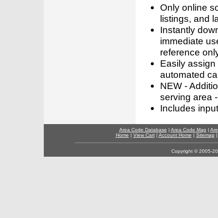
Only online s
listings, and l
Instantly dow
immediate use
reference only
Easily assign
automated call
NEW - Addition
serving area -
Includes inpu
Area Code Database
|
Area Code Map
|
Are
Home
|
View Cart
|
Account Home
|
Sitemap
Copyright © 2005-202