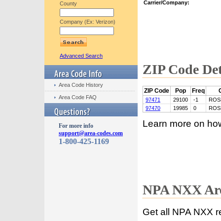
Carrier/Company:
County
Company (Ex: Verizon)
Advanced Search
ZIP Code Det
Area Code History
ZIP Code
Pop
Freq
Area Code FAQ
97471
29100
-1
ROS
97470
19985
0
ROS
Learn more on ho
For more info
support@area-codes.com
1-800-425-1169
NPA NXX Are
Get all NPA NXX r