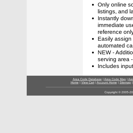
Only online s
listings, and l
Instantly dow
immediate use
reference only
Easily assign
automated call
NEW - Addition
serving area -
Includes inpu
Area Code Database
|
Area Code Map
|
Are
Home
|
View Cart
|
Account Home
|
Sitemap
Copyright © 2005-202