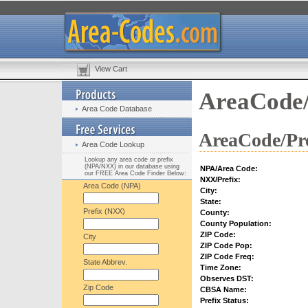
View Cart
AreaCode/
Area Code Database
AreaCode/Pre
Area Code Lookup
Lookup any area code or prefix
(NPA/NXX) in our database using
NPA/Area Code:
our FREE Area Code Finder Below:
NXX/Prefix:
Area Code (NPA)
City:
State:
Prefix (NXX)
County:
County Population:
ZIP Code:
City
ZIP Code Pop:
ZIP Code Freq:
State Abbrev.
Time Zone:
Observes DST:
Zip Code
CBSA Name:
Prefix Status: