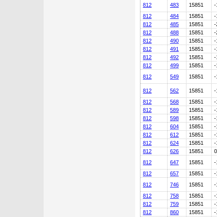
812
483
15851
-
812
484
15851
-
812
485
15851
-
812
488
15851
-
812
490
15851
-
812
491
15851
-
812
492
15851
-
812
499
15851
-
812
549
15851
-
812
562
15851
-
812
568
15851
-
812
589
15851
-
812
598
15851
-
812
604
15851
-
812
612
15851
-
812
624
15851
-
812
626
15851
0
812
647
15851
-
812
657
15851
-
812
746
15851
-
812
758
15851
-
812
759
15851
-
812
860
15851
-