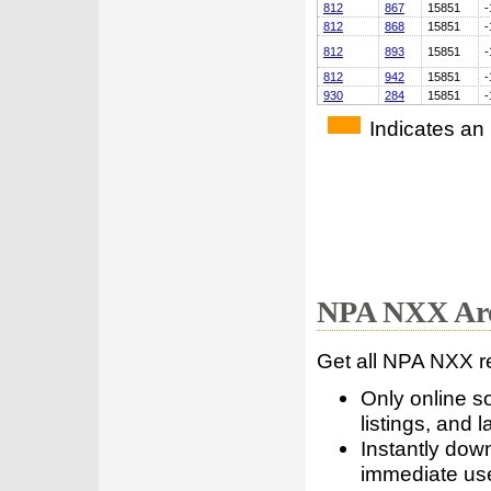
812
867
15851
-
812
868
15851
-
812
893
15851
-
812
942
15851
-
930
284
15851
-
Indicates an
NPA NXX Are
Get all NPA NXX r
Only online s
listings, and l
Instantly dow
immediate use