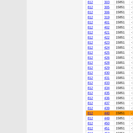
812
303
15851
-
812
305
15851
-
812
306
15851
-
812
319
15851
-
812
401
15851
-
812
402
15851
-
812
421
15851
-
812
422
15851
-
812
423
15851
-
812
424
15851
-
812
425
15851
-
812
426
15851
-
812
428
15851
-
812
429
15851
-
812
430
15851
-
812
431
15851
-
812
433
15851
-
812
434
15851
-
812
435
15851
-
812
436
15851
-
812
437
15851
-
812
439
15851
-
812
440
15851
-
812
449
15851
-
812
450
15851
-
812
451
15851
-