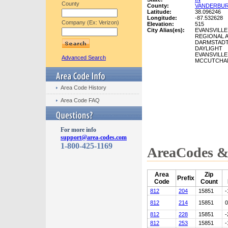
County
County:
VANDERBU
Latitude:
38.096246
Longitude:
-87.532628
Company (Ex: Verizon)
Elevation:
515
City Alias(es):
EVANSVILLE
REGIONAL A
DARMSTAD
DAYLIGHT
EVANSVILLE
Advanced Search
MCCUTCHAN
Area Code History
Area Code FAQ
For more info
support@area-codes.com
1-800-425-1169
AreaCodes & 
Area
Zip
Prefix
Code
Count
812
204
15851
-
812
214
15851
0
812
228
15851
-
812
253
15851
-