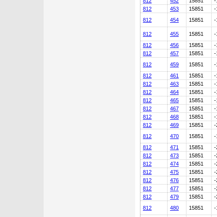
812
452
15851
-
812
453
15851
-
812
454
15851
-
812
455
15851
-
812
456
15851
-
812
457
15851
-
812
459
15851
-
812
461
15851
-
812
463
15851
-
812
464
15851
-
812
465
15851
-
812
467
15851
-
812
468
15851
-
812
469
15851
-
812
470
15851
-
812
471
15851
-
812
473
15851
-
812
474
15851
-
812
475
15851
-
812
476
15851
-
812
477
15851
-
812
479
15851
-
812
480
15851
-