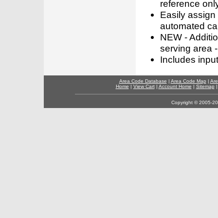
reference only
Easily assign
automated call
NEW - Addition
serving area -
Includes inpu
Area Code Database
|
Area Code Map
|
Are
Home
|
View Cart
|
Account Home
|
Sitemap
Copyright © 2005-202