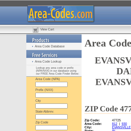
View Cart
Area Code
Area Code Database
EVANSV
Area Code Lookup
DA
Lookup any area code or prefix
(NPA/NXX) in our database using
our FREE Area Code Finder Below:
EVANSV
Area Code (NPA)
Prefix (NXX)
City
ZIP Code 477
State Abbrev.
Zip Code:
47725
Zip Code
Area Code:
812
|
930
City:
EVANSVILLE
State:
IN