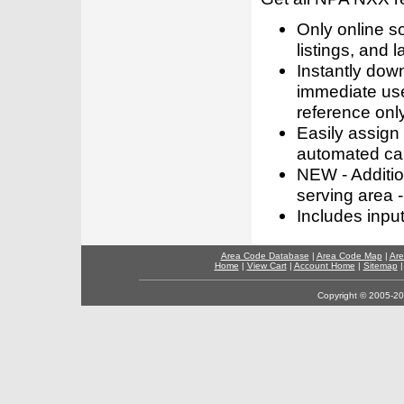
Only online s
listings, and l
Instantly dow
immediate use
reference only
Easily assign
automated call
NEW - Addition
serving area -
Includes inpu
Area Code Database
|
Area Code Map
|
Are
Home
|
View Cart
|
Account Home
|
Sitemap
Copyright © 2005-202