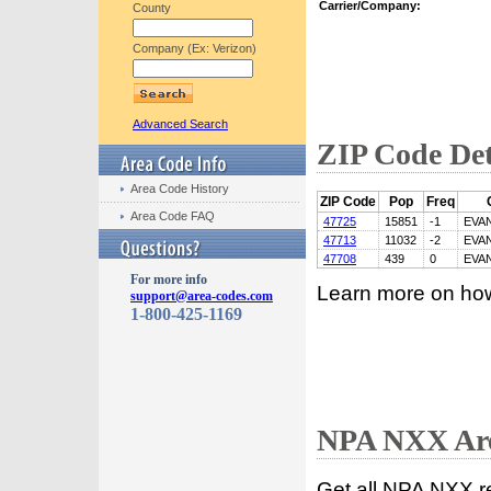
Carrier/Company:
County
Company (Ex: Verizon)
Advanced Search
ZIP Code Det
Area Code History
ZIP Code
Pop
Freq
Area Code FAQ
47725
15851
-1
EVA
47713
11032
-2
EVA
47708
439
0
EVA
For more info
Learn more on ho
support@area-codes.com
1-800-425-1169
NPA NXX Are
Get all NPA NXX r