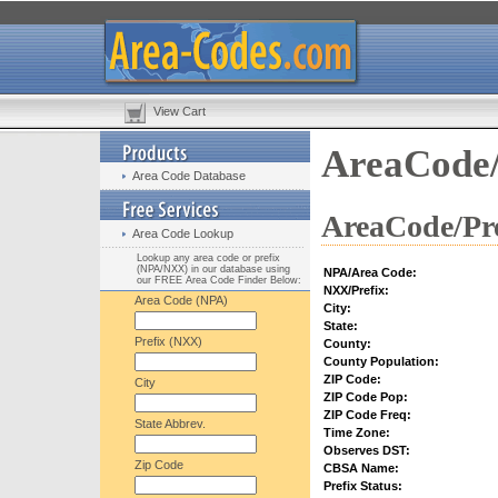
View Cart
AreaCode/
Area Code Database
AreaCode/Pre
Area Code Lookup
Lookup any area code or prefix
(NPA/NXX) in our database using
NPA/Area Code:
our FREE Area Code Finder Below:
NXX/Prefix:
Area Code (NPA)
City:
State:
Prefix (NXX)
County:
County Population:
ZIP Code:
City
ZIP Code Pop:
ZIP Code Freq:
State Abbrev.
Time Zone:
Observes DST:
Zip Code
CBSA Name:
Prefix Status: