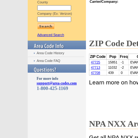
Carrier/Company:
County
Company (Ex: Verizon)
Advanced Search
ZIP Code Det
Area Code History
ZIP Code
Pop
Freq
Area Code FAQ
47725
15851
-1
EVA
47713
11032
-2
EVA
47708
439
0
EVA
For more info
Learn more on ho
support@area-codes.com
1-800-425-1169
NPA NXX Are
Get all NPA NXX r