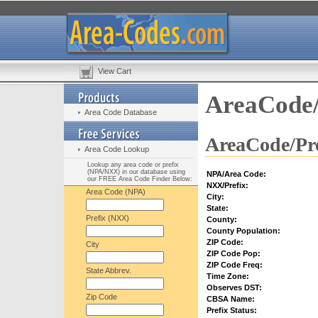
View Cart
AreaCode/
Area Code Database
AreaCode/Pre
Area Code Lookup
Lookup any area code or prefix
(NPA/NXX) in our database using
NPA/Area Code:
our FREE Area Code Finder Below:
NXX/Prefix:
Area Code (NPA)
City:
State:
Prefix (NXX)
County:
County Population:
ZIP Code:
City
ZIP Code Pop:
ZIP Code Freq:
State Abbrev.
Time Zone:
Observes DST:
Zip Code
CBSA Name:
Prefix Status: