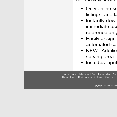
Only online s
listings, and l
Instantly dow
immediate use
reference only
Easily assign
automated call
NEW - Addition
serving area -
Includes inpu
Area Code Database
|
Area Code Map
|
Are
Home
|
View Cart
|
Account Home
|
Sitemap
Copyright © 2005-202