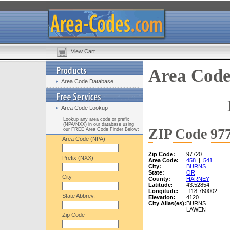
View Cart
Area Code
Area Code Database
Area Code Lookup
Lookup any area code or prefix
(NPA/NXX) in our database using
ZIP Code 977
our FREE Area Code Finder Below:
Area Code (NPA)
Zip Code:
97720
Prefix (NXX)
Area Code:
458
|
541
City:
BURNS
State:
OR
City
County:
HARNEY
Latitude:
43.52854
Longitude:
-118.760002
State Abbrev.
Elevation:
4120
City Alias(es):
BURNS
LAWEN
Zip Code