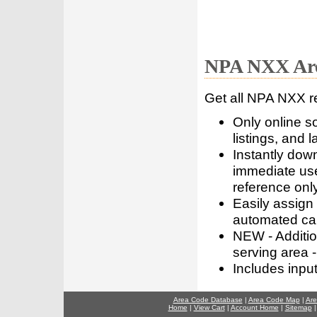
NPA NXX Are
Get all NPA NXX r
Only online s
listings, and l
Instantly dow
immediate use
reference only
Easily assign
automated call
NEW - Addition
serving area -
Includes inpu
Area Code Database
|
Area Code Map
|
Are
Home
|
View Cart
|
Account Home
|
Sitemap