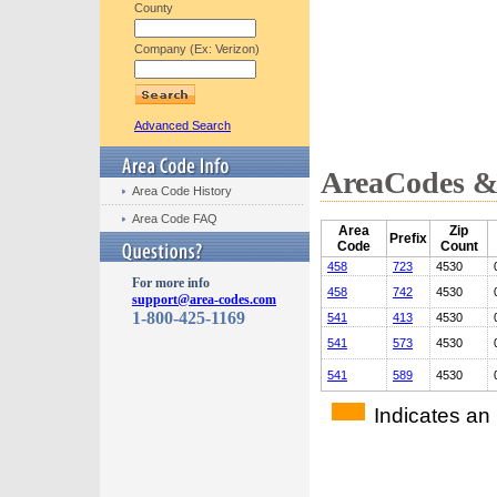
County
Company (Ex: Verizon)
Advanced Search
AreaCodes & 
Area Code History
Area Code FAQ
Area
Zip
Prefix
Code
Count
458
723
4530
For more info
458
742
4530
support@area-codes.com
1-800-425-1169
541
413
4530
541
573
4530
541
589
4530
Indicates an