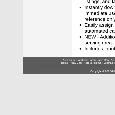
listings, and l
Instantly dow
immediate use
reference only
Easily assign
automated call
NEW - Addition
serving area -
Includes inpu
Area Code Database
|
Area Code Map
|
Are
Home
|
View Cart
|
Account Home
|
Sitemap
Copyright © 2005-202