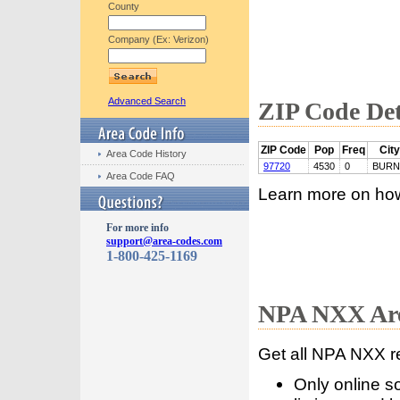
County
Company (Ex: Verizon)
Advanced Search
ZIP Code Det
ZIP Code
Pop
Freq
City
Area Code History
97720
4530
0
BURN
Area Code FAQ
Learn more on ho
For more info
support@area-codes.com
1-800-425-1169
NPA NXX Are
Get all NPA NXX r
Only online s