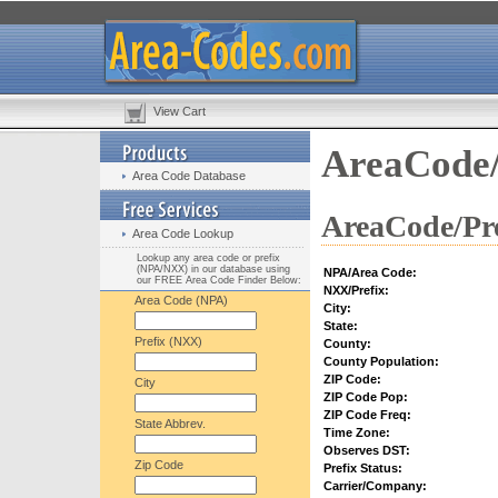
View Cart
AreaCode/
Area Code Database
AreaCode/Pre
Area Code Lookup
Lookup any area code or prefix
(NPA/NXX) in our database using
NPA/Area Code:
our FREE Area Code Finder Below:
NXX/Prefix:
Area Code (NPA)
City:
State:
Prefix (NXX)
County:
County Population:
ZIP Code:
City
ZIP Code Pop:
ZIP Code Freq:
State Abbrev.
Time Zone:
Observes DST:
Zip Code
Prefix Status:
Carrier/Company: