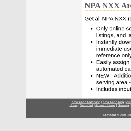
NPA NXX Are
Get all NPA NXX r
Only online s
listings, and l
Instantly dow
immediate use
reference only
Easily assign
automated call
NEW - Addition
serving area -
Includes inpu
Area Code Database
|
Area Code Map
|
Are
Home
|
View Cart
|
Account Home
|
Sitemap
Copyright © 2005-202