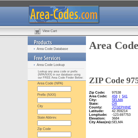
View Cart
Area Code
Area Code Database
Area Code Lookup
Lookup any area code or prefix
(NPA/NXX) in our database using
ZIP Code 975
our FREE Area Code Finder Below:
Area Code (NPA)
Zip Code:
97538
Prefix (NXX)
Area Code:
458
|
541
City:
SELMA
State:
OR
City
County:
JOSEPHINE
Latitude:
42.359214
Longitude:
-123.697753
State Abbrev.
Elevation:
3684
City Alias(es):
SELMA
Zip Code