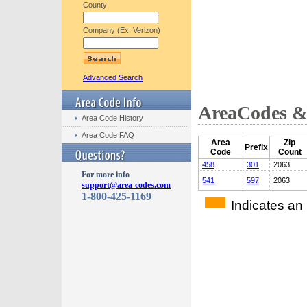
County
Company (Ex: Verizon)
Advanced Search
AreaCodes & 
Area Code History
Area Code FAQ
Area
Zip
Prefix
Code
Count
458
301
2063
For more info
541
597
2063
support@area-codes.com
1-800-425-1169
Indicates an