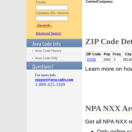
Carrier/Company:
County
Company (Ex: Verizon)
Advanced Search
ZIP Code Det
Area Code History
ZIP Code
Pop
Freq
City
Area Code FAQ
97538
2063
0
SELM
Learn more on ho
For more info
support@area-codes.com
1-800-425-1169
NPA NXX Are
Get all NPA NXX r
Only online s