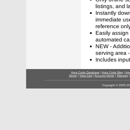
listings, and l
Instantly dow
immediate use
reference only
Easily assign
automated call
NEW - Addition
serving area -
Includes inpu
Area Code Database
|
Area Code Map
|
Are
Home
|
View Cart
|
Account Home
|
Sitemap
Copyright © 2005-202