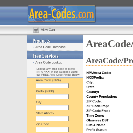
View Cart
AreaCode/
Area Code Database
AreaCode/Pre
Area Code Lookup
Lookup any area code or prefix
(NPA/NXX) in our database using
NPA/Area Code:
our FREE Area Code Finder Below:
NXX/Prefix:
Area Code (NPA)
City:
State:
Prefix (NXX)
County:
County Population:
ZIP Code:
City
ZIP Code Pop:
ZIP Code Freq:
State Abbrev.
Time Zone:
Observes DST:
Zip Code
CBSA Name:
Prefix Status: