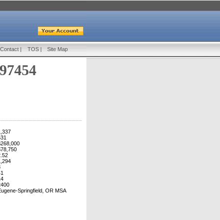
Contact
|
TOS
|
Site Map
 97454
1,337
531
$268,000
$78,750
2.52
1,294
8
41
14
2400
Eugene-Springfield, OR MSA