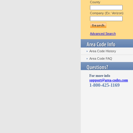
County
Company (Ex: Verizon)
Advanced Search
Area Code History
Area Code FAQ
For more info
support@area-codes.com
1-800-425-1169