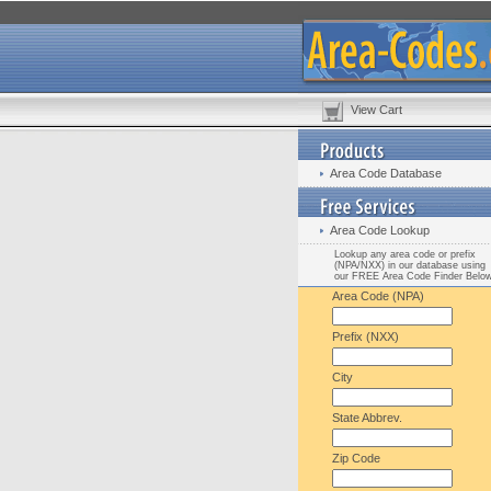
View Cart
Area Code Database
Area Code Lookup
Lookup any area code or prefix
(NPA/NXX) in our database using
our FREE Area Code Finder Belo
Area Code (NPA)
Prefix (NXX)
City
State Abbrev.
Zip Code