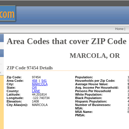
Home
|
Area Codes that cover ZIP Code
MARCOLA, OR
ZIP Code 97454 Details
w:
Zip Code:
97454
Population:
Area Code:
458
|
541
Households per Zip Code:
City:
MARCOLA
Average House Value:
State:
OR
Avg. Income Per Household:
County:
LANE
Persons Per Household
Latitude:
44.201814
White Population:
Longitude:
-122.740734
Black Population:
Elevation:
1408
Hispanic Population:
City Alias(es):
MARCOLA
Number of Businesses:
MSA:
MSA Name:
PMSA: