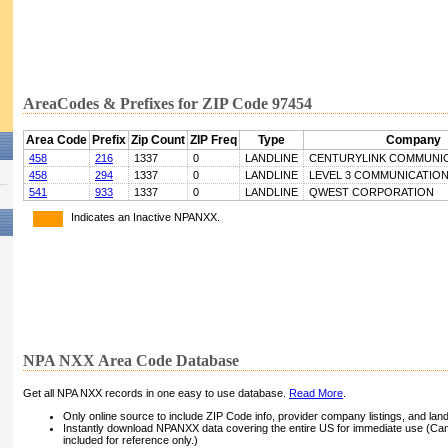
AreaCodes & Prefixes for ZIP Code 97454
Area Code
Prefix
Zip Count
ZIP Freq
Type
Company
458
216
1337
0
LANDLINE
CENTURYLINK COMMUNIC
458
294
1337
0
LANDLINE
LEVEL 3 COMMUNICATIONS
541
933
1337
0
LANDLINE
QWEST CORPORATION
Indicates an Inactive NPANXX.
NPA NXX Area Code Database
Get all NPA NXX records in one easy to use database.
Read More
.
Only online source to include ZIP Code info, provider company listings, and landli
Instantly download NPANXX data covering the entire US for immediate use (Can
included for reference only.)