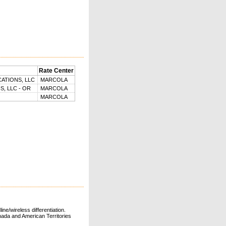
Rate Center
ATIONS, LLC
MARCOLA
, LLC - OR
MARCOLA
MARCOLA
ne/wireless differentiation.
ada and American Territories