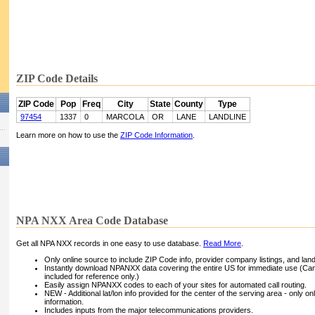
ZIP Code Details
ZIP Code
Pop
Freq
City
State
County
Type
97454
1337
0
MARCOLA
OR
LANE
LANDLINE
Learn more on how to use the
ZIP Code Information
.
NPA NXX Area Code Database
Get all NPA NXX records in one easy to use database.
Read More
.
Only online source to include ZIP Code info, provider company listings, and landli
Instantly download NPANXX data covering the entire US for immediate use (Can
included for reference only.)
Easily assign NPANXX codes to each of your sites for automated call routing.
NEW - Additional lat/lon info provided for the center of the serving area - only on
information.
Includes inputs from the major telecommunications providers.