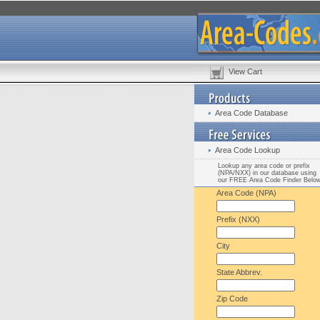
View Cart
Area Code Database
Area Code Lookup
Lookup any area code or prefix
(NPA/NXX) in our database using
our FREE Area Code Finder Belo
Area Code (NPA)
Prefix (NXX)
City
State Abbrev.
Zip Code