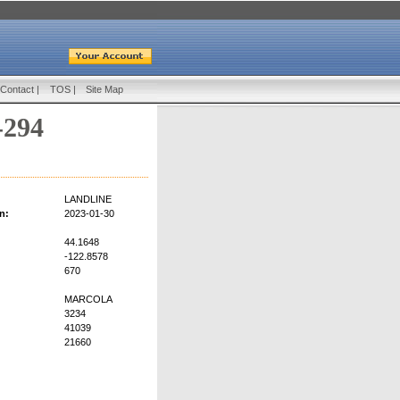
Contact
|
TOS
|
Site Map
-294
LANDLINE
n:
2023-01-30
44.1648
-122.8578
670
MARCOLA
3234
41039
21660