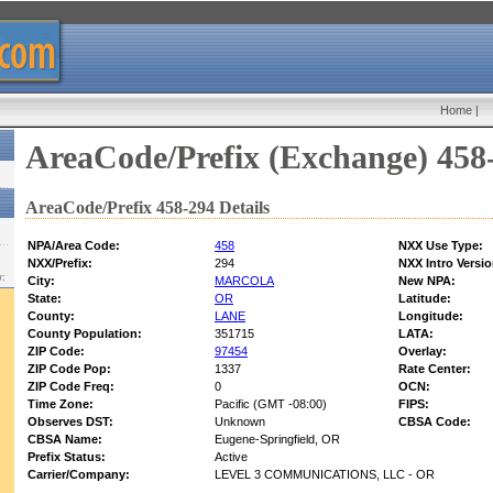
Home
|
AreaCode/Prefix (Exchange) 458
AreaCode/Prefix 458-294 Details
NPA/Area Code:
458
NXX Use Type:
NXX/Prefix:
294
NXX Intro Versio
w:
City:
MARCOLA
New NPA:
State:
OR
Latitude:
County:
LANE
Longitude:
County Population:
351715
LATA:
ZIP Code:
97454
Overlay:
ZIP Code Pop:
1337
Rate Center:
ZIP Code Freq:
0
OCN:
Time Zone:
Pacific (GMT -08:00)
FIPS:
Observes DST:
Unknown
CBSA Code:
CBSA Name:
Eugene-Springfield, OR
Prefix Status:
Active
Carrier/Company:
LEVEL 3 COMMUNICATIONS, LLC - OR