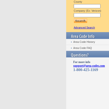
County
Company (Ex: Verizon)
Advanced Search
Area Code History
Area Code FAQ
For more info
support@area-codes.com
1-800-425-1169