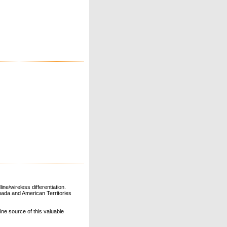
ne/wireless differentiation.
ada and American Territories
line source of this valuable