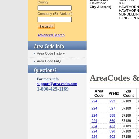
County
Elevation:
839
City Alias(es):
HAWTHORN
HAWTHORN
Company (Ex: Verizon)
MUNDELEIN
LONG GRO
Advanced Search
Area Code History
Area Code FAQ
AreaCodes & 
For more info
support@area-codes.com
1-800-425-1169
Area
Zip
Prefix
Code
Count
224
292
37189
224
327
37189
224
358
37189
224
360
37189
224
433
37189
224
596
37189
224
602
37189