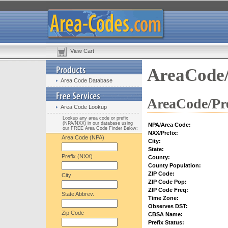
View Cart
AreaCode/
Area Code Database
AreaCode/Pre
Area Code Lookup
Lookup any area code or prefix
(NPA/NXX) in our database using
NPA/Area Code:
our FREE Area Code Finder Below:
NXX/Prefix:
Area Code (NPA)
City:
State:
Prefix (NXX)
County:
County Population:
ZIP Code:
City
ZIP Code Pop:
ZIP Code Freq:
State Abbrev.
Time Zone:
Observes DST:
Zip Code
CBSA Name:
Prefix Status: