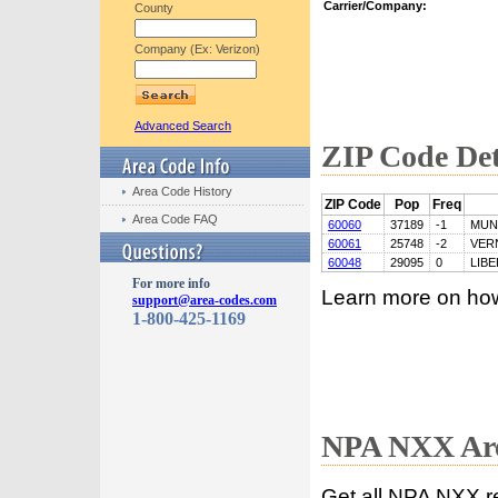
Carrier/Company:
County
Company (Ex: Verizon)
Advanced Search
ZIP Code Det
Area Code History
ZIP Code
Pop
Freq
Area Code FAQ
60060
37189
-1
MUN
60061
25748
-2
VER
60048
29095
0
LIBE
For more info
Learn more on ho
support@area-codes.com
1-800-425-1169
NPA NXX Are
Get all NPA NXX r