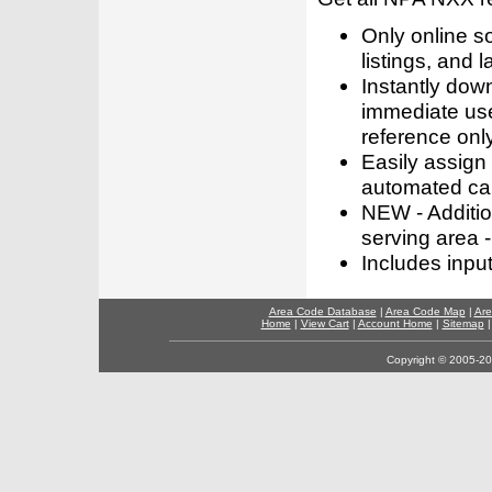
Only online s
listings, and l
Instantly dow
immediate use
reference only
Easily assign
automated call
NEW - Addition
serving area -
Includes inpu
Area Code Database
|
Area Code Map
|
Are
Home
|
View Cart
|
Account Home
|
Sitemap
Copyright © 2005-202