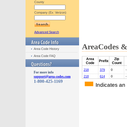
County
Company (Ex: Verizon)
Advanced Search
AreaCodes & 
Area Code History
Area Code FAQ
Area
Zip
Prefix
Code
Count
218
379
0
-
For more info
support@area-codes.com
218
614
0
-
1-800-425-1169
Indicates an