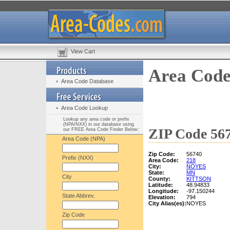
View Cart
Area Code
Area Code Database
Area Code Lookup
Lookup any area code or prefix
(NPA/NXX) in our database using
ZIP Code 567
our FREE Area Code Finder Below:
Area Code (NPA)
Zip Code:
56740
Prefix (NXX)
Area Code:
218
City:
NOYES
State:
MN
City
County:
KITTSON
Latitude:
48.94833
Longitude:
-97.150244
State Abbrev.
Elevation:
794
City Alias(es):
NOYES
Zip Code