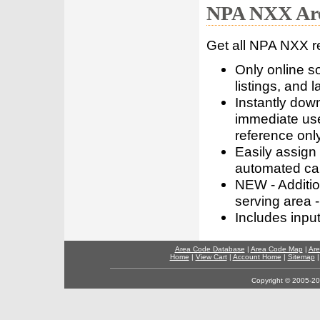
NPA NXX Are
Get all NPA NXX r
Only online s
listings, and l
Instantly dow
immediate use
reference only
Easily assign
automated call
NEW - Addition
serving area -
Includes inpu
Area Code Database
|
Area Code Map
|
Are
Home
|
View Cart
|
Account Home
|
Sitemap
Copyright © 2005-202