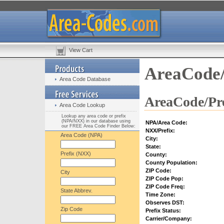
View Cart
AreaCode/
Area Code Database
AreaCode/Pre
Area Code Lookup
Lookup any area code or prefix
(NPA/NXX) in our database using
NPA/Area Code:
our FREE Area Code Finder Below:
NXX/Prefix:
Area Code (NPA)
City:
State:
Prefix (NXX)
County:
County Population:
ZIP Code:
City
ZIP Code Pop:
ZIP Code Freq:
State Abbrev.
Time Zone:
Observes DST:
Zip Code
Prefix Status:
Carrier/Company: