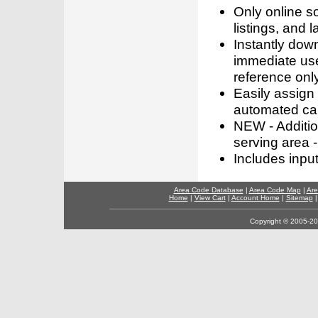
Only online s
listings, and l
Instantly dow
immediate use
reference only
Easily assign
automated call
NEW - Addition
serving area -
Includes inpu
Area Code Database
|
Area Code Map
|
Are
Home
|
View Cart
|
Account Home
|
Sitemap
Copyright © 2005-202