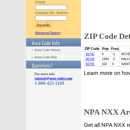
County
Company (Ex: Verizon)
Advanced Search
ZIP Code Det
ZIP Code
Pop
Freq
Area Code History
56740
0
-1
NOYE
Area Code FAQ
56728
1364
-2
HALL
56755
102
0
SAIN
Learn more on ho
For more info
support@area-codes.com
1-800-425-1169
NPA NXX Are
Get all NPA NXX r