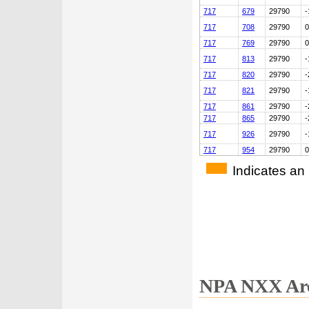
717
679
29790
-
717
708
29790
0
717
769
29790
0
717
813
29790
-
717
820
29790
-
717
821
29790
-
717
861
29790
-
717
865
29790
-
717
926
29790
-
717
954
29790
0
Indicates an
NPA NXX Are