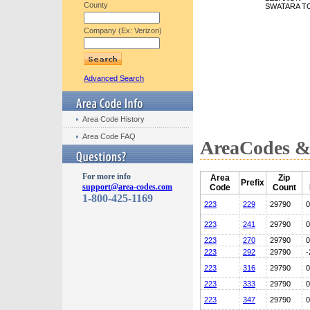
County
SWATARA T
Company (Ex: Verizon)
Advanced Search
Area Code History
Area Code FAQ
AreaCodes & 
For more info
Area
Zip
Prefix
support@area-codes.com
Code
Count
1-800-425-1169
223
229
29790
0
223
241
29790
0
223
270
29790
0
223
292
29790
-
223
316
29790
0
223
333
29790
0
223
347
29790
0