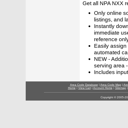
Get all NPA NXX r
Only online s
listings, and l
Instantly dow
immediate use
reference only
Easily assign
automated call
NEW - Addition
serving area -
Includes inpu
Area Code Database
|
Area Code Map
|
Are
Home
|
View Cart
|
Account Home
|
Sitemap
Copyright © 2005-202