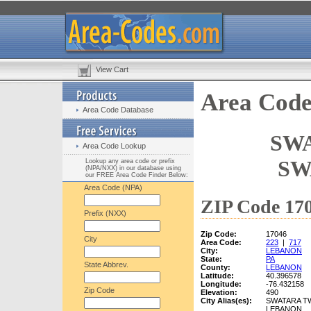
View Cart
Area Code
Area Code Database
SWA
Area Code Lookup
SW
Lookup any area code or prefix
(NPA/NXX) in our database using
our FREE Area Code Finder Below:
Area Code (NPA)
ZIP Code 170
Prefix (NXX)
Zip Code:
17046
City
Area Code:
223
|
717
City:
LEBANON
State:
PA
State Abbrev.
County:
LEBANON
Latitude:
40.396578
Longitude:
-76.432158
Zip Code
Elevation:
490
City Alias(es):
SWATARA T
LEBANON