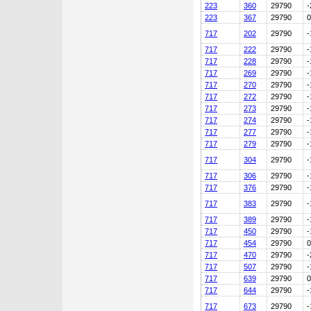
223
360
29790
-
223
367
29790
0
717
202
29790
-
717
222
29790
-
717
228
29790
-
717
269
29790
-
717
270
29790
-
717
272
29790
-
717
273
29790
-
717
274
29790
-
717
277
29790
-
717
279
29790
-
717
304
29790
-
717
306
29790
-
717
376
29790
-
717
383
29790
-
717
389
29790
-
717
450
29790
-
717
454
29790
0
717
470
29790
-
717
507
29790
-
717
639
29790
0
717
644
29790
-
717
673
29790
-