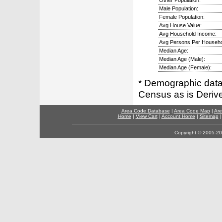
Other Population:
Male Population:
Female Population:
Avg House Value:
Avg Household Income:
Avg Persons Per Househo
Median Age:
Median Age (Male):
Median Age (Female):
* Demographic data 
Census as is Deriv
Area Code Database
|
Area Code Map
|
Are
Home
|
View Cart
|
Account Home
|
Sitemap
Copyright © 2005-202