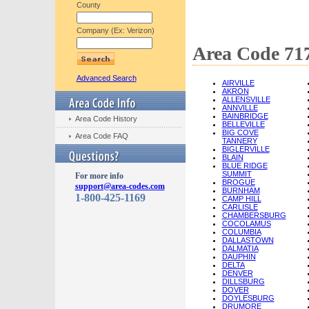
County
Company (Ex: Verizon)
Area Code 717
Advanced Search
AIRVILLE
AKRON
ALLENSVILLE
ANNVILLE
BAINBRIDGE
Area Code History
BELLEVILLE
BIG COVE
Area Code FAQ
TANNERY
BIGLERVILLE
BLAIN
BLUE RIDGE
SUMMIT
For more info
BROGUE
support@area-codes.com
BURNHAM
1-800-425-1169
CAMP HILL
CARLISLE
CHAMBERSBURG
COCOLAMUS
COLUMBIA
DALLASTOWN
DALMATIA
DAUPHIN
DELTA
DENVER
DILLSBURG
DOVER
DOYLESBURG
DRUMORE