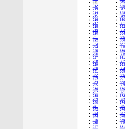
211
345
212
346
213
347
214
348
215
349
216
350
217
351
218
352
219
353
220
354
221
355
222
356
223
357
224
358
225
359
226
360
227
361
228
362
229
363
230
364
231
365
232
366
233
367
234
368
235
369
236
370
237
371
238
372
239
373
240
374
241
375
242
376
243
377
244
378
245
379
246
380
247
381