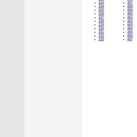
323
457
324
458
325
459
326
460
327
461
328
462
329
463
330
464
331
465
332
466
333
467