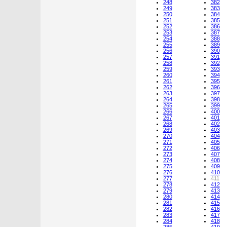
248
382
249
383
250
384
251
385
252
386
253
387
254
388
255
389
256
390
257
391
258
392
259
393
260
394
261
395
262
396
263
397
264
398
265
399
266
400
267
401
268
402
269
403
270
404
271
405
272
406
273
407
274
408
275
409
276
410
277
411
278
412
279
413
280
414
281
415
282
416
283
417
284
418