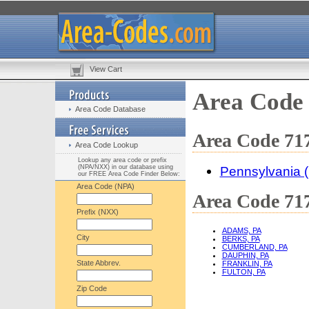
View Cart
Area Code
Area Code Database
Area Code 717
Area Code Lookup
Lookup any area code or prefix
(NPA/NXX) in our database using
Pennsylvania 
our FREE Area Code Finder Below:
Area Code (NPA)
Area Code 717
Prefix (NXX)
ADAMS, PA
City
BERKS, PA
CUMBERLAND, PA
DAUPHIN, PA
State Abbrev.
FRANKLIN, PA
FULTON, PA
Zip Code