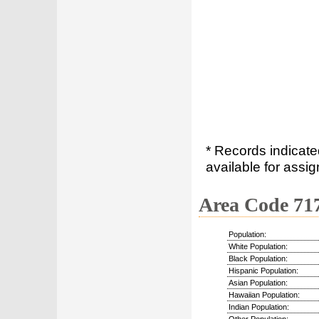
* Records indicate
available for assig
Area Code 71
Population:
White Population:
Black Population:
Hispanic Population:
Asian Population:
Hawaiian Population:
Indian Population: