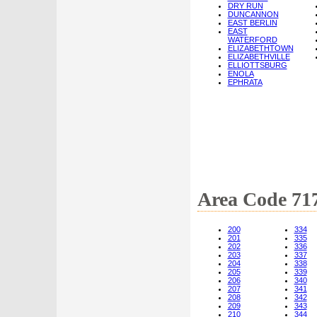
DRY RUN
DUNCANNON
EAST BERLIN
EAST
WATERFORD
ELIZABETHTOWN
ELIZABETHVILLE
ELLIOTTSBURG
ENOLA
EPHRATA
Area Code 71
200
334
201
335
202
336
203
337
204
338
205
339
206
340
207
341
208
342
209
343
210
344