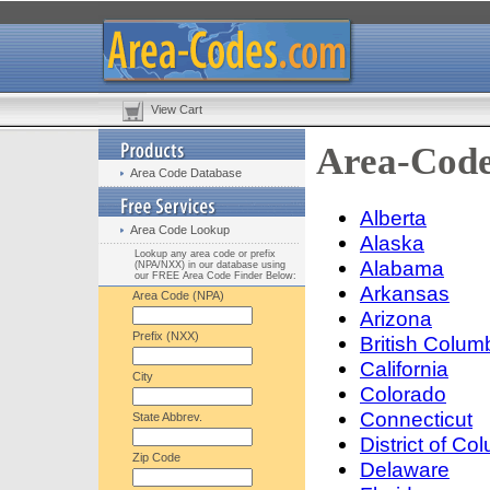
View Cart
Area-Code
Area Code Database
Alberta
Area Code Lookup
Alaska
Lookup any area code or prefix
Alabama
(NPA/NXX) in our database using
our FREE Area Code Finder Below:
Arkansas
Area Code (NPA)
Arizona
Prefix (NXX)
British Colum
California
City
Colorado
Connecticut
State Abbrev.
District of Co
Zip Code
Delaware