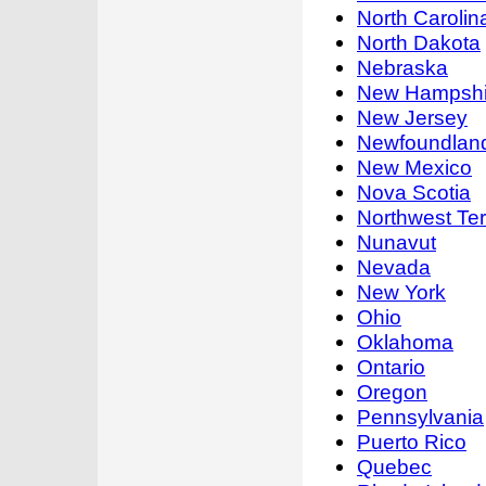
North Carolin
North Dakota
Nebraska
New Hampshi
New Jersey
Newfoundland
New Mexico
Nova Scotia
Northwest Terr
Nunavut
Nevada
New York
Ohio
Oklahoma
Ontario
Oregon
Pennsylvania
Puerto Rico
Quebec