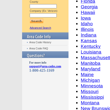
Florida
County
Georgia
Company (Ex: Verizon)
Hawaii
Iowa
Idaho
Advanced Search
Illinois
Indiana
Kansas
Area Code History
Kentucky
Area Code FAQ
Louisiana
Massachuset
Manitoba
For more info
support@area-codes.com
Maryland
1-800-425-1169
Maine
Michigan
Minnesota
Missouri
Mississippi
Montana
New Brunswi