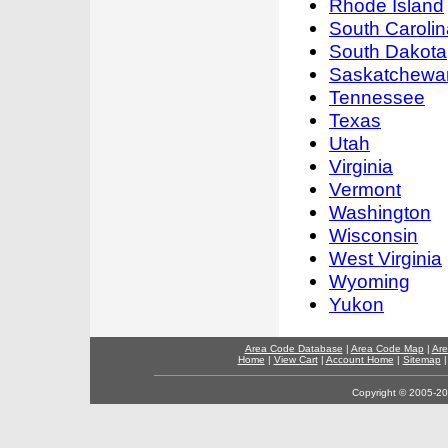
Rhode Island
South Carolin
South Dakota
Saskatchewa
Tennessee
Texas
Utah
Virginia
Vermont
Washington
Wisconsin
West Virginia
Wyoming
Yukon
Area Code Database
|
Area Code Map
|
Are
Home
|
View Cart
|
Account Home
|
Sitemap
Copyright © 2005-202