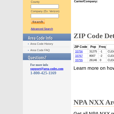
Carrier/Company:
County
Company (Ex: Verizon)
Advanced Search
ZIP Code Det
Area Code History
ZIP Code
Pop
Freq
Area Code FAQ
33756
31275
-1
CLE
33767
8007
-2
CLE
33755
26146
0
CLE
For more info
Learn more on ho
support@area-codes.com
1-800-425-1169
NPA NXX Are
Get all NPA NXX r