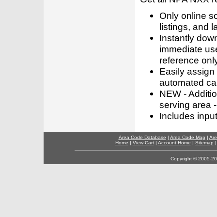
Only online s
listings, and l
Instantly dow
immediate use
reference only
Easily assign
automated call
NEW - Addition
serving area -
Includes inpu
Area Code Database
|
Area Code Map
|
Are
Home
|
View Cart
|
Account Home
|
Sitemap
Copyright © 2005-202