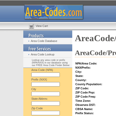
View Cart
AreaCode/
Area Code Database
AreaCode/Pre
Area Code Lookup
Lookup any area code or prefix
(NPA/NXX) in our database using
NPA/Area Code:
our FREE Area Code Finder Below:
NXX/Prefix:
Area Code (NPA)
City:
State:
Prefix (NXX)
County:
County Population:
ZIP Code:
City
ZIP Code Pop:
ZIP Code Freq:
State Abbrev.
Time Zone:
Observes DST:
Zip Code
CBSA Name:
Prefix Status: