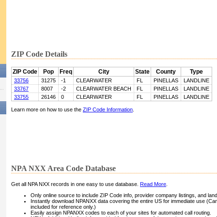
ZIP Code Details
ZIP Code
Pop
Freq
City
State
County
Type
33756
31275
-1
CLEARWATER
FL
PINELLAS
LANDLINE
33767
8007
-2
CLEARWATER BEACH
FL
PINELLAS
LANDLINE
33755
26146
0
CLEARWATER
FL
PINELLAS
LANDLINE
Learn more on how to use the
ZIP Code Information
.
NPA NXX Area Code Database
Get all NPA NXX records in one easy to use database.
Read More
.
Only online source to include ZIP Code info, provider company listings, and landli
Instantly download NPANXX data covering the entire US for immediate use (Can
included for reference only.)
Easily assign NPANXX codes to each of your sites for automated call routing.