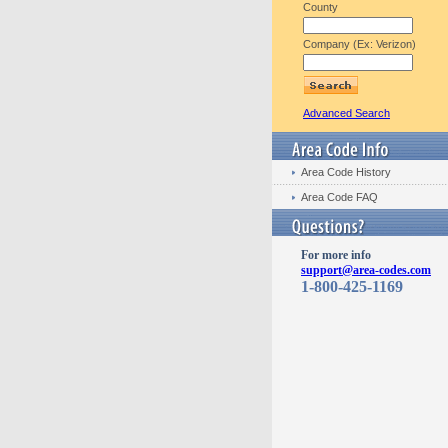
County
Company (Ex: Verizon)
Advanced Search
Area Code History
Area Code FAQ
For more info
support@area-codes.com
1-800-425-1169