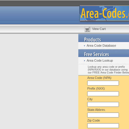
View Cart
Area Code Database
Area Code Lookup
Lookup any area code or prefix
(NPA/NXX) in our database using
our FREE Area Code Finder Belo
Area Code (NPA)
Prefix (NXX)
City
State Abbrev.
Zip Code