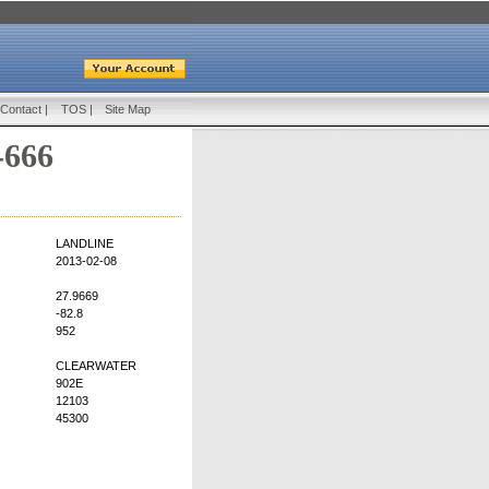
Contact
|
TOS
|
Site Map
-666
LANDLINE
2013-02-08
27.9669
-82.8
952
CLEARWATER
902E
12103
45300