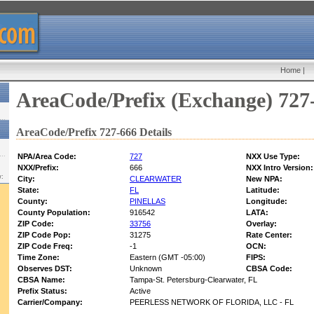
Home
|
AreaCode/Prefix (Exchange) 727
AreaCode/Prefix 727-666 Details
NPA/Area Code:
727
NXX Use Type:
NXX/Prefix:
666
NXX Intro Version:
w:
City:
CLEARWATER
New NPA:
State:
FL
Latitude:
County:
PINELLAS
Longitude:
County Population:
916542
LATA:
ZIP Code:
33756
Overlay:
ZIP Code Pop:
31275
Rate Center:
ZIP Code Freq:
-1
OCN:
Time Zone:
Eastern (GMT -05:00)
FIPS:
Observes DST:
Unknown
CBSA Code:
CBSA Name:
Tampa-St. Petersburg-Clearwater, FL
Prefix Status:
Active
Carrier/Company:
PEERLESS NETWORK OF FLORIDA, LLC - FL