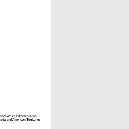
ne/wireless differentiation.
ada and American Territories