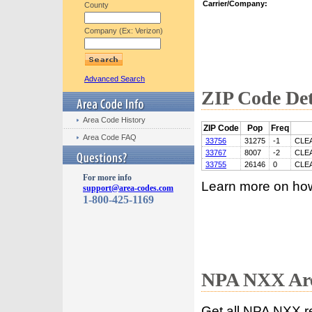
Carrier/Company:
County
Company (Ex: Verizon)
Advanced Search
ZIP Code Det
Area Code History
ZIP Code
Pop
Freq
Area Code FAQ
33756
31275
-1
CLE
33767
8007
-2
CLE
33755
26146
0
CLE
For more info
Learn more on ho
support@area-codes.com
1-800-425-1169
NPA NXX Are
Get all NPA NXX r