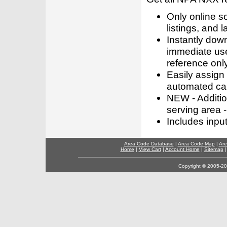
Only online s
listings, and l
Instantly dow
immediate use
reference only
Easily assign
automated call
NEW - Addition
serving area -
Includes inpu
Area Code Database
|
Area Code Map
|
Are
Home
|
View Cart
|
Account Home
|
Sitemap
Copyright © 2005-202