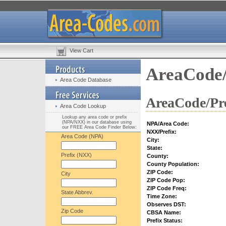
View Cart
AreaCode/
Area Code Database
AreaCode/Pre
Area Code Lookup
Lookup any area code or prefix
(NPA/NXX) in our database using
NPA/Area Code:
our FREE Area Code Finder Below:
NXX/Prefix:
Area Code (NPA)
City:
State:
Prefix (NXX)
County:
County Population:
ZIP Code:
City
ZIP Code Pop:
ZIP Code Freq:
State Abbrev.
Time Zone:
Observes DST:
Zip Code
CBSA Name:
Prefix Status: