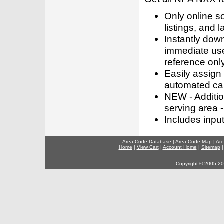
Only online s
listings, and l
Instantly dow
immediate use
reference only
Easily assign
automated call
NEW - Addition
serving area -
Includes inpu
Area Code Database
|
Area Code Map
|
Are
Home
|
View Cart
|
Account Home
|
Sitemap
Copyright © 2005-202