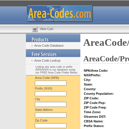
View Cart
AreaCode/
Area Code Database
AreaCode/Pre
Area Code Lookup
Lookup any area code or prefix
(NPA/NXX) in our database using
NPA/Area Code:
our FREE Area Code Finder Below:
NXX/Prefix:
Area Code (NPA)
City:
State:
Prefix (NXX)
County:
County Population:
ZIP Code:
City
ZIP Code Pop:
ZIP Code Freq:
State Abbrev.
Time Zone:
Observes DST:
Zip Code
CBSA Name:
Prefix Status: