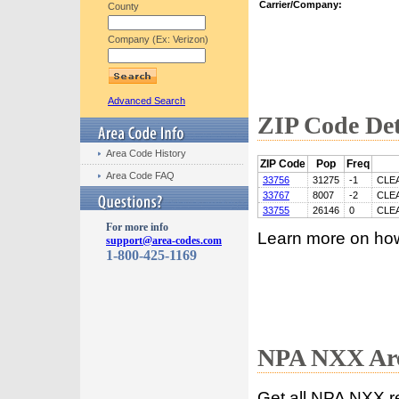
Carrier/Company:
County
Company (Ex: Verizon)
Advanced Search
ZIP Code Det
Area Code History
ZIP Code
Pop
Freq
Area Code FAQ
33756
31275
-1
CLE
33767
8007
-2
CLE
33755
26146
0
CLE
For more info
Learn more on ho
support@area-codes.com
1-800-425-1169
NPA NXX Are
Get all NPA NXX r