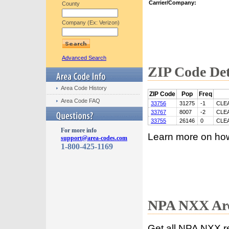
Carrier/Company:
County
Company (Ex: Verizon)
Advanced Search
ZIP Code Det
Area Code History
ZIP Code
Pop
Freq
Area Code FAQ
33756
31275
-1
CLE
33767
8007
-2
CLE
33755
26146
0
CLE
For more info
Learn more on ho
support@area-codes.com
1-800-425-1169
NPA NXX Are
Get all NPA NXX r