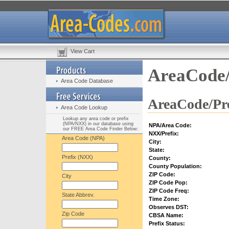
View Cart
AreaCode/
Area Code Database
AreaCode/Pre
Area Code Lookup
Lookup any area code or prefix
(NPA/NXX) in our database using
NPA/Area Code:
our FREE Area Code Finder Below:
NXX/Prefix:
Area Code (NPA)
City:
State:
Prefix (NXX)
County:
County Population:
ZIP Code:
City
ZIP Code Pop:
ZIP Code Freq:
State Abbrev.
Time Zone:
Observes DST:
Zip Code
CBSA Name:
Prefix Status: