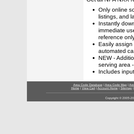
Only online s
listings, and l
Instantly dow
immediate use
reference only
Easily assign
automated call
NEW - Addition
serving area -
Includes inpu
Area Code Database
|
Area Code Map
|
Are
Home
|
View Cart
|
Account Home
|
Sitemap
Copyright © 2005-202