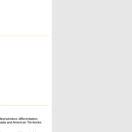
ne/wireless differentiation.
ada and American Territories