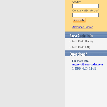
County
Company (Ex: Verizon)
Advanced Search
Area Code History
Area Code FAQ
For more info
support@area-codes.com
1-800-425-1169