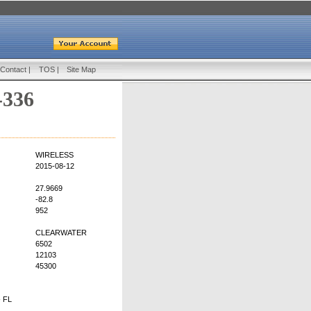
Contact
|
TOS
|
Site Map
-336
WIRELESS
2015-08-12
27.9669
-82.8
952
CLEARWATER
6502
12103
45300
 FL