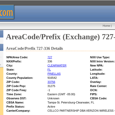
Home
|
AreaCode/Prefix (Exchange) 727
AreaCode/Prefix 727-336 Details
NPA/Area Code:
727
NXX Use Type:
NXX/Prefix:
336
NXX Intro Version:
w:
City:
CLEARWATER
New NPA:
State:
FL
Latitude:
County:
PINELLAS
Longitude:
County Population:
916542
LATA:
ZIP Code:
33756
Overlay:
ZIP Code Pop:
31275
Rate Center:
ZIP Code Freq:
-1
OCN:
Time Zone:
Eastern (GMT -05:00)
FIPS:
Observes DST:
Unknown
CBSA Code:
CBSA Name:
Tampa-St. Petersburg-Clearwater, FL
Prefix Status:
Active
Carrier/Company:
CELLCO PARTNERSHIP DBA VERIZON WIRELESS -