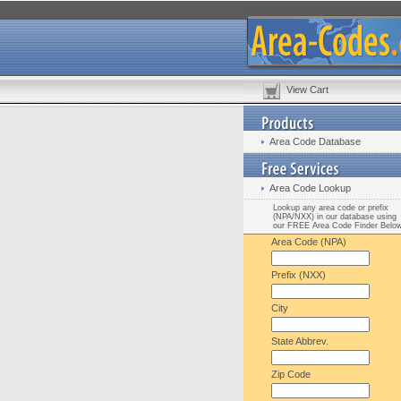
View Cart
Area Code Database
Area Code Lookup
Lookup any area code or prefix
(NPA/NXX) in our database using
our FREE Area Code Finder Belo
Area Code (NPA)
Prefix (NXX)
City
State Abbrev.
Zip Code