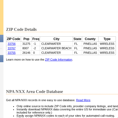
ZIP Code Details
ZIP Code
Pop
Freq
City
State
County
Type
33756
31275
-1
CLEARWATER
FL
PINELLAS
WIRELESS
33767
8007
-2
CLEARWATER BEACH
FL
PINELLAS
WIRELESS
33755
26146
0
CLEARWATER
FL
PINELLAS
WIRELESS
Learn more on how to use the
ZIP Code Information
.
NPA NXX Area Code Database
Get all NPA NXX records in one easy to use database.
Read More
.
Only online source to include ZIP Code info, provider company listings, and landli
Instantly download NPANXX data covering the entire US for immediate use (Can
included for reference only.)
Easily assign NPANXX codes to each of your sites for automated call routing.