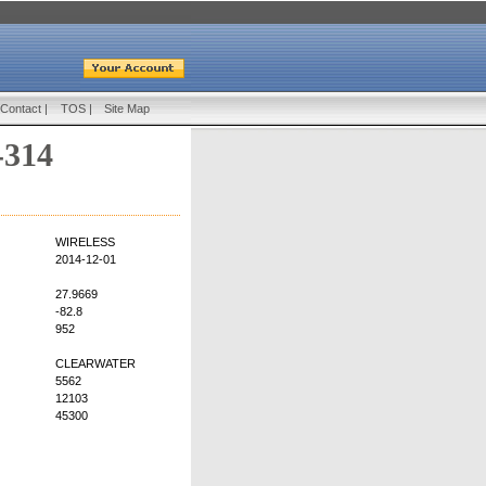
Contact
|
TOS
|
Site Map
-314
WIRELESS
2014-12-01
27.9669
-82.8
952
CLEARWATER
5562
12103
45300