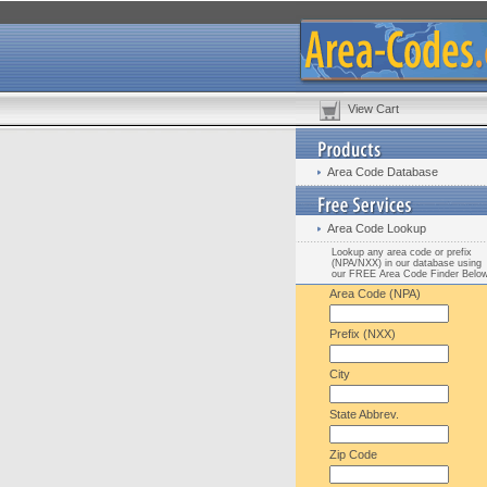
View Cart
Area Code Database
Area Code Lookup
Lookup any area code or prefix
(NPA/NXX) in our database using
our FREE Area Code Finder Belo
Area Code (NPA)
Prefix (NXX)
City
State Abbrev.
Zip Code