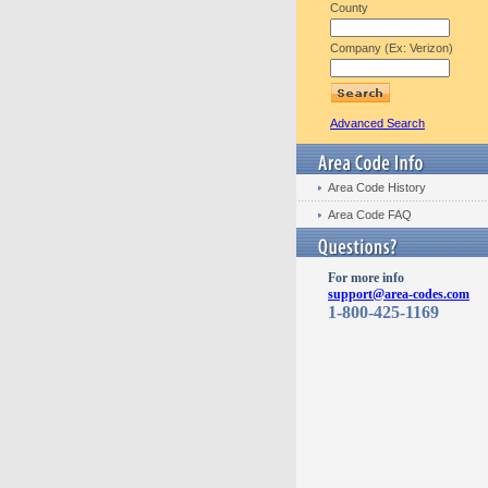
County
Company (Ex: Verizon)
Advanced Search
Area Code History
Area Code FAQ
For more info
support@area-codes.com
1-800-425-1169