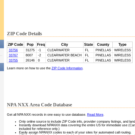
ZIP Code Details
ZIP Code
Pop
Freq
City
State
County
Type
33756
31275
-1
CLEARWATER
FL
PINELLAS
WIRELESS
33767
8007
-2
CLEARWATER BEACH
FL
PINELLAS
WIRELESS
33755
26146
0
CLEARWATER
FL
PINELLAS
WIRELESS
Learn more on how to use the
ZIP Code Information
.
NPA NXX Area Code Database
Get all NPA NXX records in one easy to use database.
Read More
.
Only online source to include ZIP Code info, provider company listings, and landli
Instantly download NPANXX data covering the entire US for immediate use (Can
included for reference only.)
Easily assign NPANXX codes to each of your sites for automated call routing.