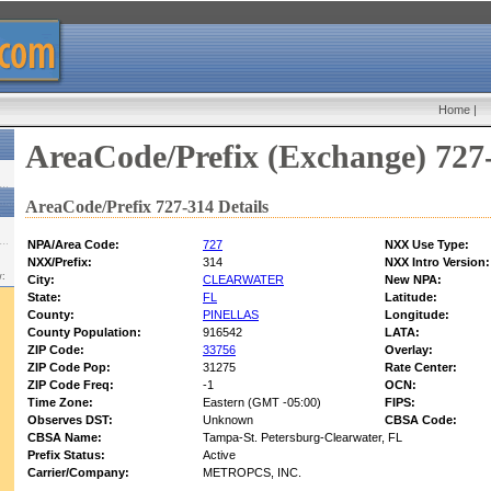
Home
|
AreaCode/Prefix (Exchange) 727
AreaCode/Prefix 727-314 Details
NPA/Area Code:
727
NXX Use Type:
NXX/Prefix:
314
NXX Intro Version:
w:
City:
CLEARWATER
New NPA:
State:
FL
Latitude:
County:
PINELLAS
Longitude:
County Population:
916542
LATA:
ZIP Code:
33756
Overlay:
ZIP Code Pop:
31275
Rate Center:
ZIP Code Freq:
-1
OCN:
Time Zone:
Eastern (GMT -05:00)
FIPS:
Observes DST:
Unknown
CBSA Code:
CBSA Name:
Tampa-St. Petersburg-Clearwater, FL
Prefix Status:
Active
Carrier/Company:
METROPCS, INC.