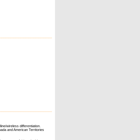
ne/wireless differentiation.
ada and American Territories