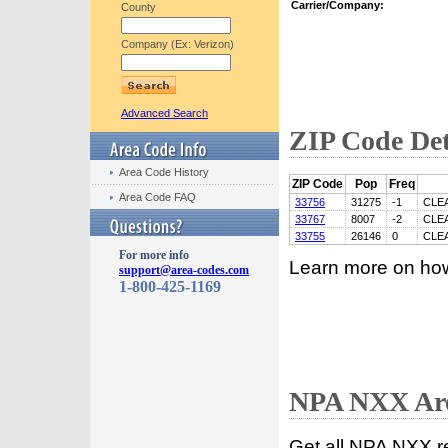
Carrier/Company:
County
Company (Ex: Verizon)
Advanced Search
ZIP Code Det
Area Code History
ZIP Code
Pop
Freq
Area Code FAQ
33756
31275
-1
CLE
33767
8007
-2
CLE
33755
26146
0
CLE
For more info
Learn more on ho
support@area-codes.com
1-800-425-1169
NPA NXX Are
Get all NPA NXX r