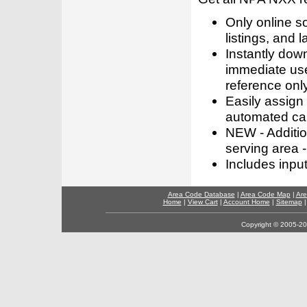
Only online s
listings, and l
Instantly dow
immediate use
reference only
Easily assign
automated call
NEW - Addition
serving area -
Includes inpu
Area Code Database
|
Area Code Map
|
Are
Home
|
View Cart
|
Account Home
|
Sitemap
Copyright © 2005-202