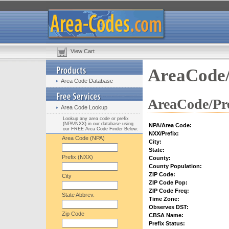
View Cart
AreaCode/
Area Code Database
AreaCode/Pre
Area Code Lookup
Lookup any area code or prefix
(NPA/NXX) in our database using
NPA/Area Code:
our FREE Area Code Finder Below:
NXX/Prefix:
Area Code (NPA)
City:
State:
Prefix (NXX)
County:
County Population:
ZIP Code:
City
ZIP Code Pop:
ZIP Code Freq:
State Abbrev.
Time Zone:
Observes DST:
Zip Code
CBSA Name:
Prefix Status: