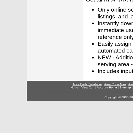
Only online s
listings, and l
Instantly dow
immediate use
reference only
Easily assign
automated call
NEW - Addition
serving area -
Includes inpu
Area Code Database
|
Area Code Map
|
Are
Home
|
View Cart
|
Account Home
|
Sitemap
Copyright © 2005-202