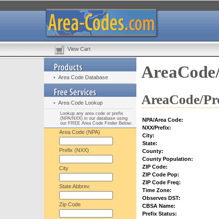
View Cart
AreaCode/
Area Code Database
AreaCode/Pre
Area Code Lookup
Lookup any area code or prefix
(NPA/NXX) in our database using
NPA/Area Code:
our FREE Area Code Finder Below:
NXX/Prefix:
Area Code (NPA)
City:
State:
Prefix (NXX)
County:
County Population:
ZIP Code:
City
ZIP Code Pop:
ZIP Code Freq:
State Abbrev.
Time Zone:
Observes DST:
Zip Code
CBSA Name:
Prefix Status: