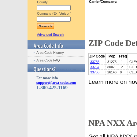
Carrier/Company:
County
Company (Ex: Verizon)
Advanced Search
ZIP Code Det
Area Code History
ZIP Code
Pop
Freq
Area Code FAQ
33756
31275
-1
CLE
33767
8007
-2
CLE
33755
26146
0
CLE
For more info
Learn more on ho
support@area-codes.com
1-800-425-1169
NPA NXX Are
Get all NPA NXX r