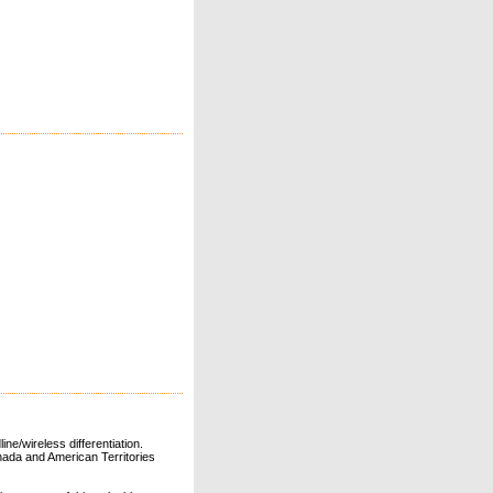
ne/wireless differentiation.
ada and American Territories