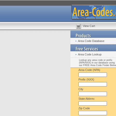
View Cart
Area Code Database
Area Code Lookup
Lookup any area code or prefix
(NPA/NXX) in our database using
our FREE Area Code Finder Belo
Area Code (NPA)
Prefix (NXX)
City
State Abbrev.
Zip Code