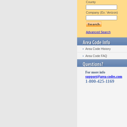
County
Company (Ex: Verizon)
Advanced Search
Area Code History
Area Code FAQ
For more info
support@area-codes.com
1-800-425-1169