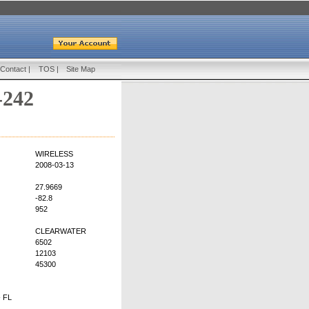
Contact
|
TOS
|
Site Map
-242
WIRELESS
2008-03-13
27.9669
-82.8
952
CLEARWATER
6502
12103
45300
 FL