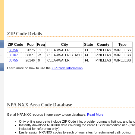
ZIP Code Details
ZIP Code
Pop
Freq
City
State
County
Type
33756
31275
-1
CLEARWATER
FL
PINELLAS
WIRELESS
33767
8007
-2
CLEARWATER BEACH
FL
PINELLAS
WIRELESS
33755
26146
0
CLEARWATER
FL
PINELLAS
WIRELESS
Learn more on how to use the
ZIP Code Information
.
NPA NXX Area Code Database
Get all NPA NXX records in one easy to use database.
Read More
.
Only online source to include ZIP Code info, provider company listings, and landli
Instantly download NPANXX data covering the entire US for immediate use (Can
included for reference only.)
Easily assign NPANXX codes to each of your sites for automated call routing.