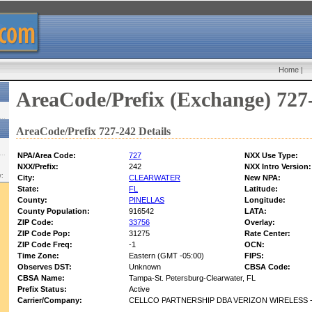
Home
|
AreaCode/Prefix (Exchange) 727
AreaCode/Prefix 727-242 Details
NPA/Area Code:
727
NXX Use Type:
NXX/Prefix:
242
NXX Intro Version:
w:
City:
CLEARWATER
New NPA:
State:
FL
Latitude:
County:
PINELLAS
Longitude:
County Population:
916542
LATA:
ZIP Code:
33756
Overlay:
ZIP Code Pop:
31275
Rate Center:
ZIP Code Freq:
-1
OCN:
Time Zone:
Eastern (GMT -05:00)
FIPS:
Observes DST:
Unknown
CBSA Code:
CBSA Name:
Tampa-St. Petersburg-Clearwater, FL
Prefix Status:
Active
Carrier/Company:
CELLCO PARTNERSHIP DBA VERIZON WIRELESS -