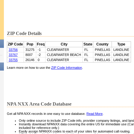
ZIP Code Details
ZIP Code
Pop
Freq
City
State
County
Type
33756
31275
-1
CLEARWATER
FL
PINELLAS
LANDLINE
33767
8007
-2
CLEARWATER BEACH
FL
PINELLAS
LANDLINE
33755
26146
0
CLEARWATER
FL
PINELLAS
LANDLINE
Learn more on how to use the
ZIP Code Information
.
NPA NXX Area Code Database
Get all NPA NXX records in one easy to use database.
Read More
.
Only online source to include ZIP Code info, provider company listings, and landli
Instantly download NPANXX data covering the entire US for immediate use (Can
included for reference only.)
Easily assign NPANXX codes to each of your sites for automated call routing.