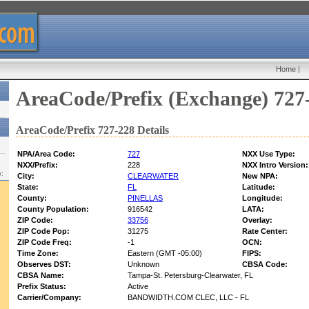
Home
|
AreaCode/Prefix (Exchange) 727
AreaCode/Prefix 727-228 Details
NPA/Area Code:
727
NXX Use Type:
NXX/Prefix:
228
NXX Intro Version:
w:
City:
CLEARWATER
New NPA:
State:
FL
Latitude:
County:
PINELLAS
Longitude:
County Population:
916542
LATA:
ZIP Code:
33756
Overlay:
ZIP Code Pop:
31275
Rate Center:
ZIP Code Freq:
-1
OCN:
Time Zone:
Eastern (GMT -05:00)
FIPS:
Observes DST:
Unknown
CBSA Code:
CBSA Name:
Tampa-St. Petersburg-Clearwater, FL
Prefix Status:
Active
Carrier/Company:
BANDWIDTH.COM CLEC, LLC - FL