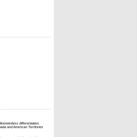
ne/wireless differentiation.
ada and American Territories