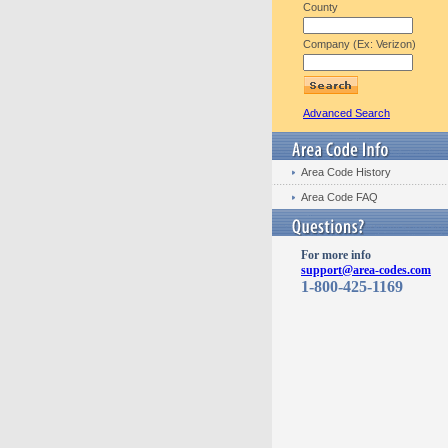
County
Company (Ex: Verizon)
Advanced Search
Area Code History
Area Code FAQ
For more info
support@area-codes.com
1-800-425-1169