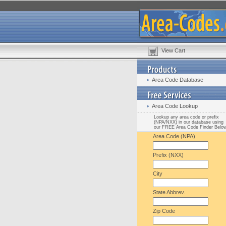
View Cart
Area Code Database
Area Code Lookup
Lookup any area code or prefix
(NPA/NXX) in our database using
our FREE Area Code Finder Belo
Area Code (NPA)
Prefix (NXX)
City
State Abbrev.
Zip Code