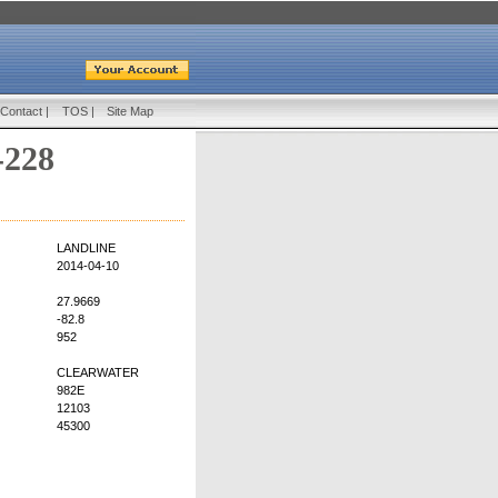
Contact
|
TOS
|
Site Map
-228
LANDLINE
2014-04-10
27.9669
-82.8
952
CLEARWATER
982E
12103
45300