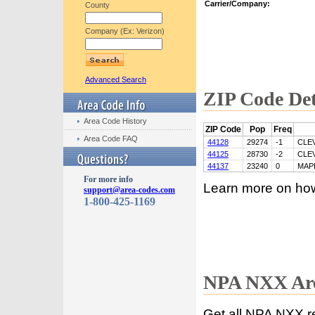
Carrier/Company:
County
Company (Ex: Verizon)
Advanced Search
ZIP Code Det
Area Code History
ZIP Code
Pop
Freq
Area Code FAQ
44128
29274
-1
CLE
44125
28730
-2
CLE
44137
23240
0
MAP
For more info
Learn more on ho
support@area-codes.com
1-800-425-1169
NPA NXX Are
Get all NPA NXX r