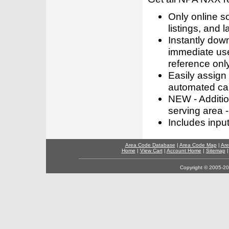
Only online s
listings, and l
Instantly dow
immediate use
reference only
Easily assign
automated call
NEW - Addition
serving area -
Includes inpu
Area Code Database
|
Area Code Map
|
Are
Home
|
View Cart
|
Account Home
|
Sitemap
Copyright © 2005-202