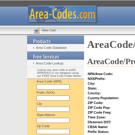
View Cart
AreaCode/
Area Code Database
AreaCode/Pre
Area Code Lookup
Lookup any area code or prefix
(NPA/NXX) in our database using
NPA/Area Code:
our FREE Area Code Finder Below:
NXX/Prefix:
Area Code (NPA)
City:
State:
Prefix (NXX)
County:
County Population:
ZIP Code:
City
ZIP Code Pop:
ZIP Code Freq:
State Abbrev.
Time Zone:
Observes DST:
Zip Code
CBSA Name:
Prefix Status: